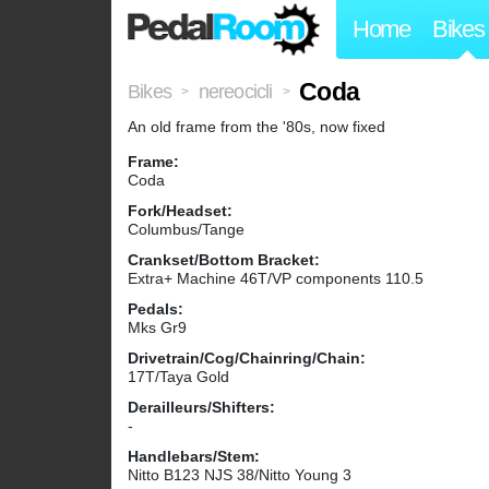
Home
Bikes
Coda
Bikes
nereocicli
>
>
An old frame from the '80s, now fixed
Frame:
Coda
Fork/Headset:
Columbus/Tange
Crankset/Bottom Bracket:
Extra+ Machine 46T/VP components 110.5
Pedals:
Mks Gr9
Drivetrain/Cog/Chainring/Chain:
17T/Taya Gold
Derailleurs/Shifters:
-
Handlebars/Stem:
Nitto B123 NJS 38/Nitto Young 3