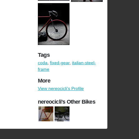
Tags
coda
,
fixed-gear
,
italian-steel-
frame
More
View nereocicli's Profile
nereocicli's Other Bikes