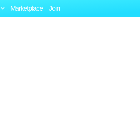
Marketplace
Join