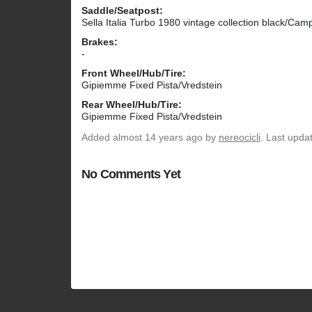
Saddle/Seatpost:
Sella Italia Turbo 1980 vintage collection black/Ca
Brakes:
-
Front Wheel/Hub/Tire:
Gipiemme Fixed Pista/Vredstein
Rear Wheel/Hub/Tire:
Gipiemme Fixed Pista/Vredstein
Added
almost 14 years ago
by
nereocicli
. Last upda
No Comments Yet