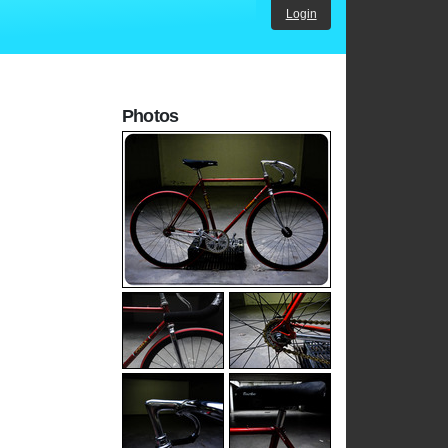
Login
Photos