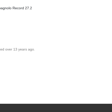
mpagnolo Record 27.2
ted over 13 years ago.