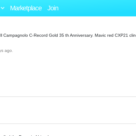
Marketplace
Join
Full Campagnolo C-Record Gold 35 th Anniversary. Mavic red CXP21 cli
ys ago.