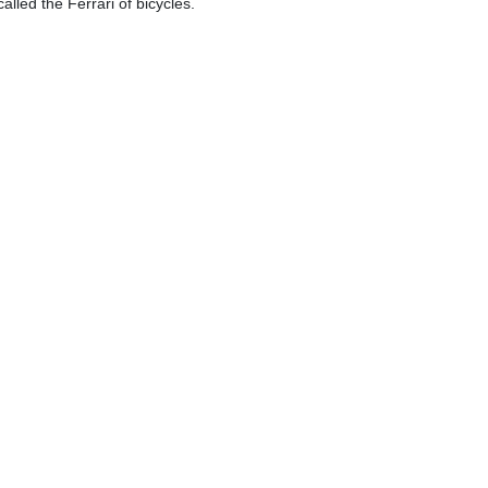
alled the Ferrari of bicycles.