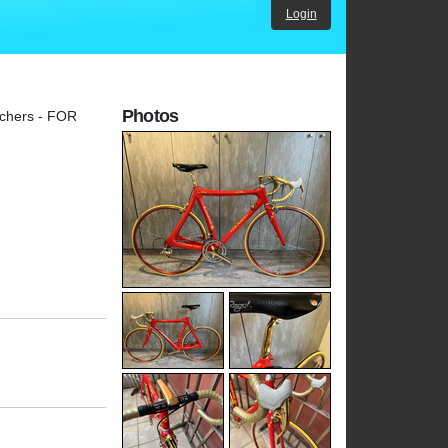
Login
Photos
nchers - FOR