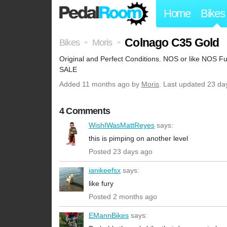
Home
Bikes
Colnago C35 Gold
Bikes
Moris
>
>
Original and Perfect Conditions. NOS or like NOS 
SALE
Added
11 months ago
by
Moris
. Last updated 23 da
4 Comments
WishIWasMattReyes
says:
this is pimping on another level
Posted 23 days ago
ianikeefsx
says:
like fury
Posted 2 months ago
EMannBikes
says: