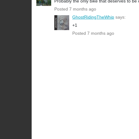
Probably the only bike that deserves to be c
Posted 7 months ago
GhostRidingTheWhip
says:
+1
Posted 7 months ago