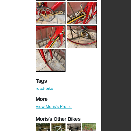
Tags
road-bike
More
View Moris's Profile
Moris's Other Bikes