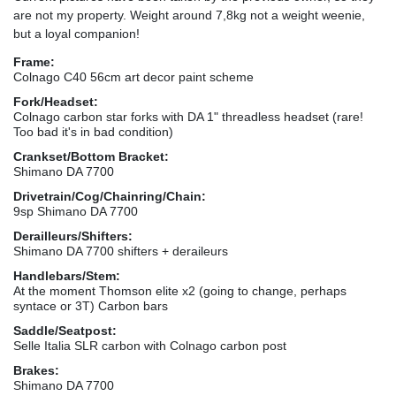
are not my property. Weight around 7,8kg not a weight weenie,
but a loyal companion!
Frame:
Colnago C40 56cm art decor paint scheme
Fork/Headset:
Colnago carbon star forks with DA 1" threadless headset (rare!
Too bad it's in bad condition)
Crankset/Bottom Bracket:
Shimano DA 7700
Drivetrain/Cog/Chainring/Chain:
9sp Shimano DA 7700
Derailleurs/Shifters:
Shimano DA 7700 shifters + deraileurs
Handlebars/Stem:
At the moment Thomson elite x2 (going to change, perhaps
syntace or 3T) Carbon bars
Saddle/Seatpost:
Selle Italia SLR carbon with Colnago carbon post
Brakes:
Shimano DA 7700