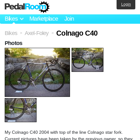
Login
Bikes
Marketplace
Join
Colnago C40
Bikes
Axel-Foley
>
>
Photos
My Colnago C40 2004 with top of the line Colnago star fork.
Current pictures have been taken by the previous owner, so they