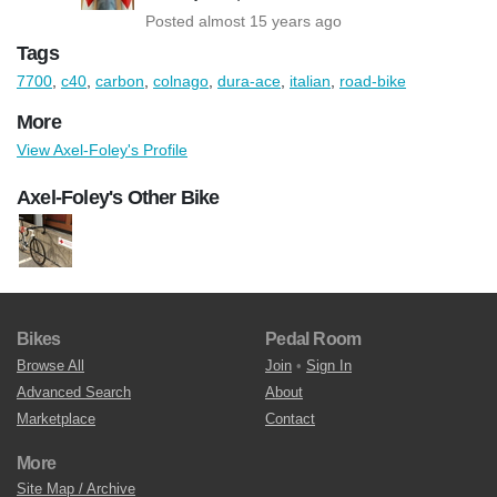
Posted almost 15 years ago
Tags
7700
,
c40
,
carbon
,
colnago
,
dura-ace
,
italian
,
road-bike
More
View Axel-Foley's Profile
Axel-Foley's Other Bike
Bikes
Pedal Room
Browse All
Join
•
Sign In
Advanced Search
About
Marketplace
Contact
More
Site Map / Archive