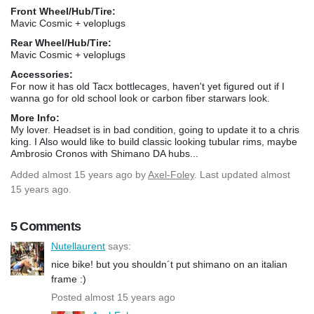
Front Wheel/Hub/Tire:
Mavic Cosmic + veloplugs
Rear Wheel/Hub/Tire:
Mavic Cosmic + veloplugs
Accessories:
For now it has old Tacx bottlecages, haven't yet figured out if I
wanna go for old school look or carbon fiber starwars look.
More Info:
My lover. Headset is in bad condition, going to update it to a chris
king. I Also would like to build classic looking tubular rims, maybe
Ambrosio Cronos with Shimano DA hubs...
Added
almost 15 years ago
by
Axel-Foley
. Last updated almost
15 years ago.
5 Comments
Nutellaurent
says:
nice bike! but you shouldn´t put shimano on an italian
frame :)
Posted almost 15 years ago