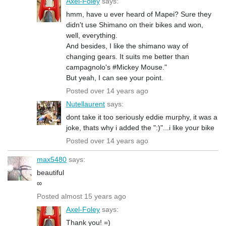
Axel-Foley
says:
hmm, have u ever heard of Mapei? Sure they
didn't use Shimano on their bikes and won,
well, everything.
And besides, I like the shimano way of
changing gears. It suits me better than
campagnolo's #Mickey Mouse."
But yeah, I can see your point.
Posted over 14 years ago
Nutellaurent
says:
dont take it too seriously eddie murphy, it was a
joke, thats why i added the ":)"...i like your bike
Posted over 14 years ago
max5480
says:
beautiful
∞
Posted almost 15 years ago
Axel-Foley
says:
Thank you! =)