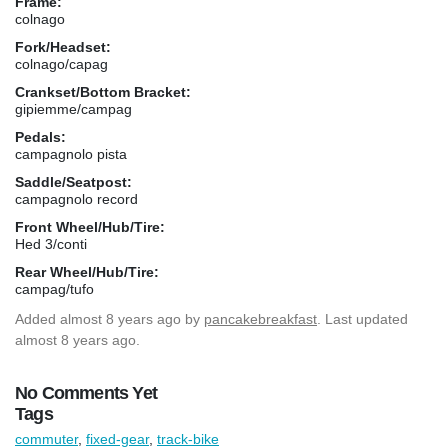
Frame:
colnago
Fork/Headset:
colnago/capag
Crankset/Bottom Bracket:
gipiemme/campag
Pedals:
campagnolo pista
Saddle/Seatpost:
campagnolo record
Front Wheel/Hub/Tire:
Hed 3/conti
Rear Wheel/Hub/Tire:
campag/tufo
Added
almost 8 years ago
by
pancakebreakfast
. Last updated
almost 8 years ago.
No Comments Yet
Tags
commuter
,
fixed-gear
,
track-bike