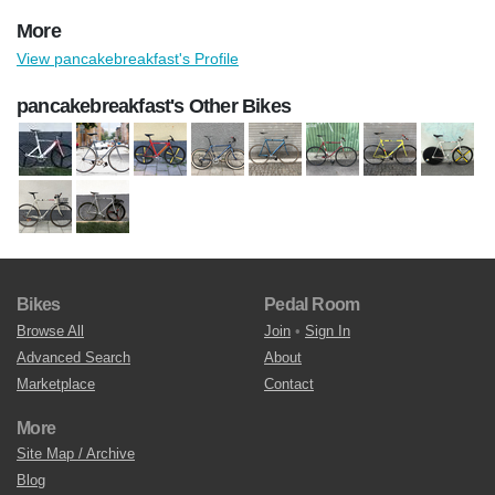
More
View pancakebreakfast's Profile
pancakebreakfast's Other Bikes
Bikes
Pedal Room
Browse All
Join
•
Sign In
Advanced Search
About
Marketplace
Contact
More
Site Map / Archive
Blog