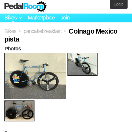
Login
Bikes
Marketplace
Join
Colnago Mexico
Bikes
pancakebreakfast
>
>
pista
Photos