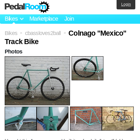
Login
Bikes
Marketplace
Join
Colnago "Mexico"
Bikes
cbassloves2ball
>
>
Track Bike
Photos