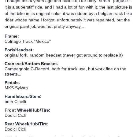
I bought this 4 years ago and built it up for daily "street" (ab)use...
it is a superstiff ride, and I had a lot of fun with it. the last picture is
of the bike in its original color. it was ridden by a belgian track bike
rider whose name I forgot. unfortunately it was repainted, but the
original paint job was not pretty anyway...
Frame:
Colnago Track "Mexico"
Fork/Headset:
original fork, random headset (never got around to replace it)
Crankset/Bottom Bracket:
Campagnolo C-Record. both for track use, but work fine on the
streets...
Pedals:
MKS Sylvan
Handlebars/Stem:
both Cinelli
Front Wheel/Hub/Tire:
Dodici Cicli
Rear Wheel/Hub/Tire:
Dodici Cicli