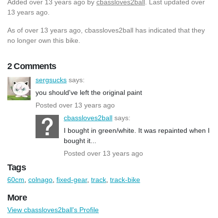
Added
over 13 years ago
by
cbassloves2ball
. Last updated over
13 years ago.
As of over 13 years ago, cbassloves2ball has indicated that they
no longer own this bike.
2 Comments
sergsucks
says:
you should've left the original paint
Posted over 13 years ago
cbassloves2ball
says:
I bought in green/white. It was repainted when I
bought it...
Posted over 13 years ago
Tags
60cm
,
colnago
,
fixed-gear
,
track
,
track-bike
More
View cbassloves2ball's Profile