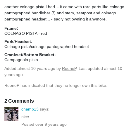
another colnago pista I had. - it came with rare parts like colnago
pantographed handlebar (!) and stem, seatpost and colnago
pantographed headset... - sadly not owning it anymore.
Frame:
COLNAGO PISTA - red
Fork/Headset:
Colnago pista/colnago pantographed headset
Crankset/Bottom Bracket:
Campagnolo pista
Added
almost 10 years ago
by
ReeneP
. Last updated almost 10
years ago.
ReeneP has indicated that they no longer own this bike.
2 Comments
champ13
says:
nice
Posted over 9 years ago