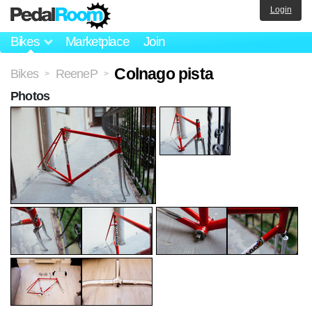
Login
Bikes
Marketplace
Join
Colnago pista
Bikes
ReeneP
>
>
Photos