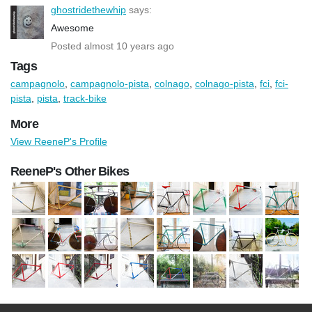
ghostridethewhip
says:
Awesome
Posted almost 10 years ago
Tags
campagnolo
,
campagnolo-pista
,
colnago
,
colnago-pista
,
fci
,
fci-
pista
,
pista
,
track-bike
More
View ReeneP's Profile
ReeneP's Other Bikes