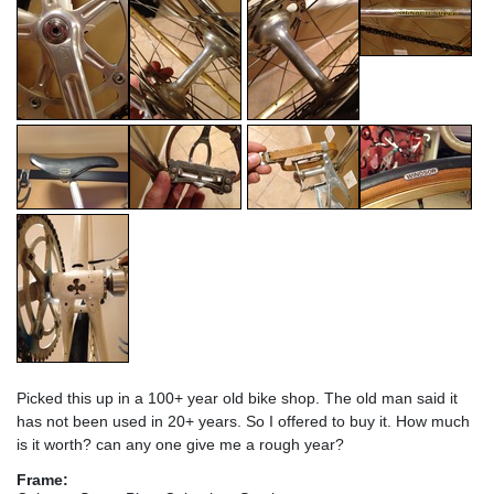
Picked this up in a 100+ year old bike shop. The old man said it
has not been used in 20+ years. So I offered to buy it. How much
is it worth? can any one give me a rough year?
Frame: