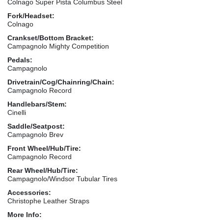
Colnago Super Pista Columbus Steel
Fork/Headset:
Colnago
Crankset/Bottom Bracket:
Campagnolo Mighty Competition
Pedals:
Campagnolo
Drivetrain/Cog/Chainring/Chain:
Campagnolo Record
Handlebars/Stem:
Cinelli
Saddle/Seatpost:
Campagnolo Brev
Front Wheel/Hub/Tire:
Campagnolo Record
Rear Wheel/Hub/Tire:
Campagnolo/Windsor Tubular Tires
Accessories:
Christophe Leather Straps
More Info: