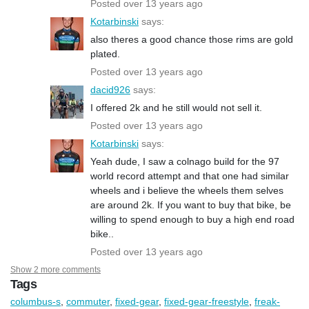
Posted over 13 years ago
Kotarbinski
says:
also theres a good chance those rims are gold
plated.
Posted over 13 years ago
dacid926
says:
I offered 2k and he still would not sell it.
Posted over 13 years ago
Kotarbinski
says:
Yeah dude, I saw a colnago build for the 97
world record attempt and that one had similar
wheels and i believe the wheels them selves
are around 2k. If you want to buy that bike, be
willing to spend enough to buy a high end road
bike..
Posted over 13 years ago
Show 2 more comments
Tags
columbus-s
,
commuter
,
fixed-gear
,
fixed-gear-freestyle
,
freak-