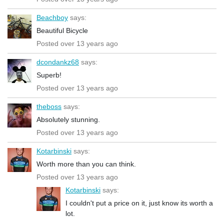
Beachboy
says:
Beautiful Bicycle
Posted over 13 years ago
dcondankz68
says:
Superb!
Posted over 13 years ago
theboss
says:
Absolutely stunning.
Posted over 13 years ago
Kotarbinski
says:
Worth more than you can think.
Posted over 13 years ago
Kotarbinski
says:
I couldn't put a price on it, just know its worth a
lot.