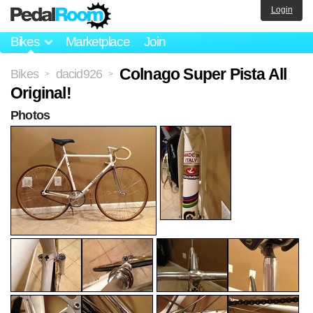
Login
Bikes
Marketplace
Join
Colnago Super Pista All
Bikes
dacid926
>
>
Original!
Photos