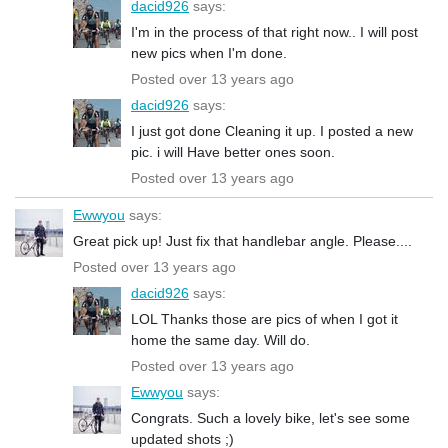
dacid926
says:
I'm in the process of that right now.. I will post
new pics when I'm done.
Posted over 13 years ago
dacid926
says:
I just got done Cleaning it up. I posted a new
pic. i will Have better ones soon.
Posted over 13 years ago
Ewwyou
says:
Great pick up! Just fix that handlebar angle. Please....
Posted over 13 years ago
dacid926
says:
LOL Thanks those are pics of when I got it
home the same day. Will do.
Posted over 13 years ago
Ewwyou
says:
Congrats. Such a lovely bike, let's see some
updated shots ;)