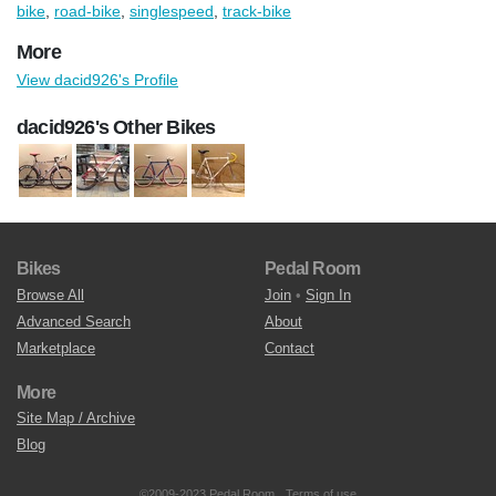
bike
,
road-bike
,
singlespeed
,
track-bike
More
View dacid926's Profile
dacid926's Other Bikes
Bikes
Pedal Room
Browse All
Join
•
Sign In
Advanced Search
About
Marketplace
Contact
More
Site Map / Archive
Blog
©2009-2023 Pedal Room.
Terms of use