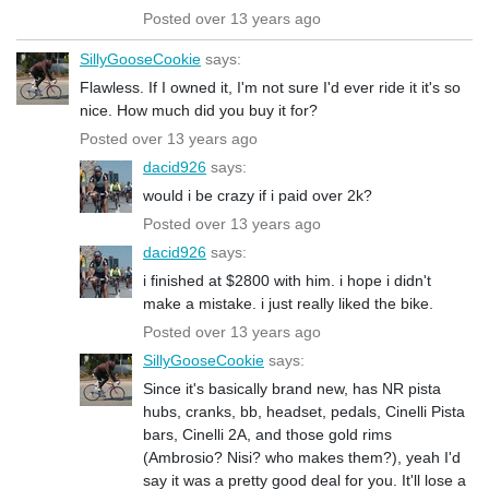
Posted over 13 years ago
SillyGooseCookie
says:
Flawless. If I owned it, I'm not sure I'd ever ride it it's so
nice. How much did you buy it for?
Posted over 13 years ago
dacid926
says:
would i be crazy if i paid over 2k?
Posted over 13 years ago
dacid926
says:
i finished at $2800 with him. i hope i didn't
make a mistake. i just really liked the bike.
Posted over 13 years ago
SillyGooseCookie
says:
Since it's basically brand new, has NR pista
hubs, cranks, bb, headset, pedals, Cinelli Pista
bars, Cinelli 2A, and those gold rims
(Ambrosio? Nisi? who makes them?), yeah I'd
say it was a pretty good deal for you. It'll lose a