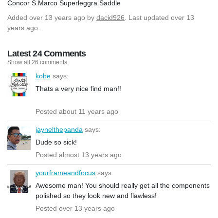
Concor S.Marco Superleggra Saddle
Added
over 13 years ago
by
dacid926
. Last updated over 13
years ago.
Latest 24 Comments
Show all 26 comments
kobe
says:
Thats a very nice find man!!
Posted about 11 years ago
jaynelthepanda
says:
Dude so sick!
Posted almost 13 years ago
yourframeandfocus
says:
Awesome man! You should really get all the components
polished so they look new and flawless!
Posted over 13 years ago