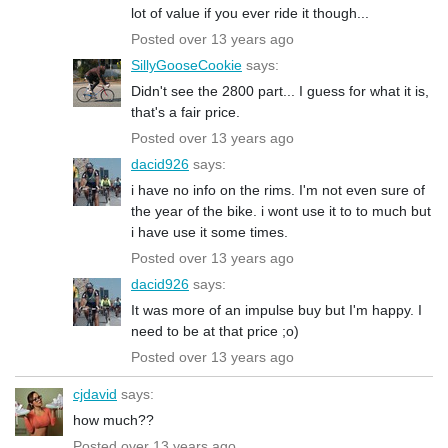
lot of value if you ever ride it though...
Posted over 13 years ago
SillyGooseCookie
says:
Didn't see the 2800 part... I guess for what it is,
that's a fair price.
Posted over 13 years ago
dacid926
says:
i have no info on the rims. I'm not even sure of
the year of the bike. i wont use it to to much but
i have use it some times.
Posted over 13 years ago
dacid926
says:
It was more of an impulse buy but I'm happy. I
need to be at that price ;o)
Posted over 13 years ago
cjdavid
says:
how much??
Posted over 13 years ago