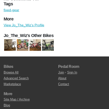
Tags
fixed-gear
More
View Jo_The_Wiz's Profile
Jo_The_Wiz's Other Bikes
Bikes
Pedal Room
Browse All
Join
•
Sign In
Advanced Search
About
Marketplace
Contact
More
Site Map / Archive
Blog