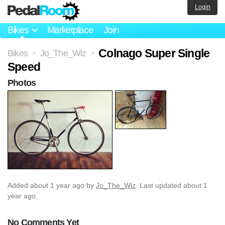
Login
Bikes
Marketplace
Join
Colnago Super Single
Bikes
Jo_The_Wiz
>
>
Speed
Photos
Added
about 1 year ago
by
Jo_The_Wiz
. Last updated about 1
year ago.
No Comments Yet