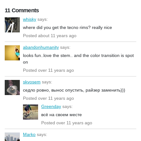
11 Comments
whisky
says:
where did you get the tecno rims? really nice
Posted about 11 years ago
abandonhumanity
says:
looks fun..love the stem.. and the color transition is spot
on
Posted over 11 years ago
skvosem
says:
седло ровно, вынос опустить, райзер заменить)))
Posted over 11 years ago
Greenday
says:
всё на своем месте
Posted over 11 years ago
Marko
says: