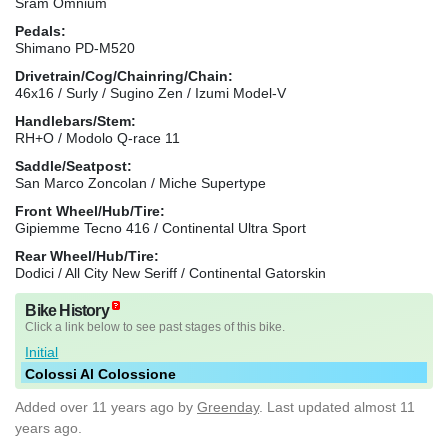
Sram Omnium
Pedals:
Shimano PD-M520
Drivetrain/Cog/Chainring/Chain:
46x16 / Surly / Sugino Zen / Izumi Model-V
Handlebars/Stem:
RH+O / Modolo Q-race 11
Saddle/Seatpost:
San Marco Zoncolan / Miche Supertype
Front Wheel/Hub/Tire:
Gipiemme Tecno 416 / Continental Ultra Sport
Rear Wheel/Hub/Tire:
Dodici / All City New Seriff / Continental Gatorskin
Bike History
Click a link below to see past stages of this bike.
Initial
Colossi Al Colossione
Added
over 11 years ago
by
Greenday
. Last updated almost 11
years ago.