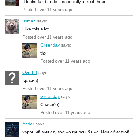
It looks fun to ride it especially in rush hour.
Posted over 11 years ago
usman
says:
i like this a lot.
Posted over 11 years ago
Greenday
says:
thx
Posted over 11 years ago
Over88
says:
Красив)
Posted over 11 years ago
Greenday
says:
Спасибо)
Posted over 11 years ago
Ander
says:
хароший вышел, только грипсы б нжс. Или обмоткой.