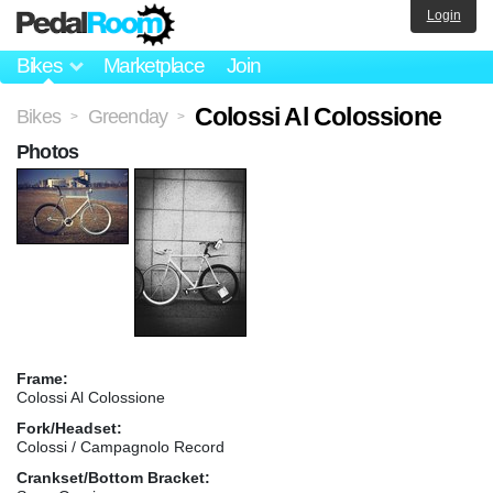
Login
Bikes
Marketplace
Join
Colossi Al Colossione
Bikes
Greenday
>
>
Photos
Frame:
Colossi Al Colossione
Fork/Headset:
Colossi / Campagnolo Record
Crankset/Bottom Bracket: