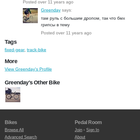
Posted over 11 years ago
Greenday
says:
там руль с большим дропом, так что бмх
грипсы в тему
Posted over 11 years ago
Tags
fixed-gear
,
track-bike
More
View Greenday's Profile
Greenday's Other Bike
Bikes
Pedal Room
Browse All
Join
•
Sign In
Advanced Search
About