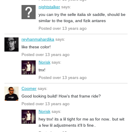
nightstalker
says:
you can try the selle italia slr saddle, should be
similar to the tioga, and fizik antares
Posted over 13 years ago
reyhanmahardika
says:
like these color!
Posted over 13 years ago
Norisk
says:
tnx!
Posted over 13 years ago
Coomer
says:
Good looking build! How's that frame ride?
Posted over 13 years ago
Norisk
says:
hey tnx! its a lil tight for me as for now.. but wit
a few lil adjustments it'll b fine..