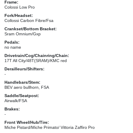
Frame:
Colossi Low Pro
Fork/Headset:
Collossi Carbon Fibre/Fsa
Crankset/Bottom Bracket:
Sram Omnium/Gxp
Pedals:
no name
Drivetrain/Cog/Chainring/Chain:
17T All City/48T(SRAM)/KMC red
Derailleurs/Shifters:
-
Handlebars/Stem:
BEV aero bullhorn, FSA
Saddle/Seatpost:
Airwalk/FSA
Brakes:
-
Front Wheel/Hub/Tire:
Miche Pistard/Miche Primato/ Vittoria Zaffiro Pro