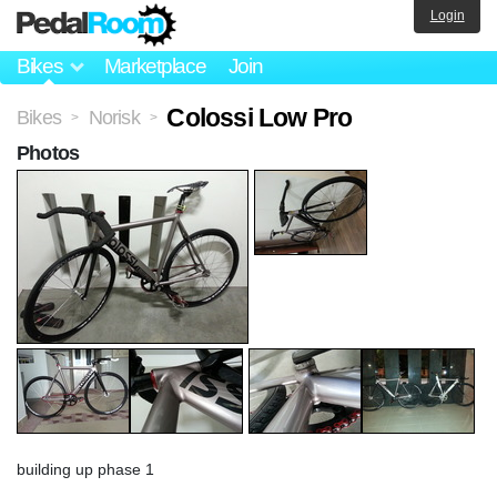
Login
Bikes
Marketplace
Join
Colossi Low Pro
Bikes
Norisk
>
>
Photos
building up phase 1