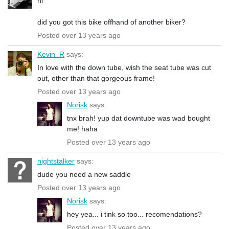
hi
did you got this bike offhand of another biker?
Posted over 13 years ago
Kevin_R
says:
In love with the down tube, wish the seat tube was cut
out, other than that gorgeous frame!
Posted over 13 years ago
Norisk
says:
tnx brah! yup dat downtube was wad bought
me! haha
Posted over 13 years ago
nightstalker
says:
dude you need a new saddle
Posted over 13 years ago
Norisk
says:
hey yea... i tink so too... recomendations?
Posted over 13 years ago