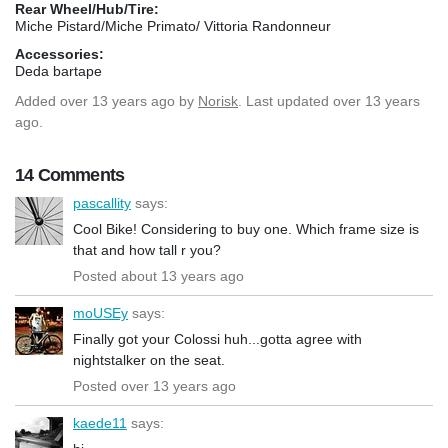
Rear Wheel/Hub/Tire:
Miche Pistard/Miche Primato/ Vittoria Randonneur
Accessories:
Deda bartape
Added
over 13 years ago
by
Norisk
. Last updated over 13 years
ago.
14 Comments
pascallity
says:
Cool Bike! Considering to buy one. Which frame size is
that and how tall r you?
Posted about 13 years ago
moUSEy
says:
Finally got your Colossi huh...gotta agree with
nightstalker on the seat.
Posted over 13 years ago
kaede11
says: