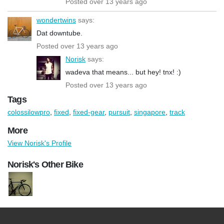
Posted over 13 years ago
wondertwins
says:
Dat downtube.
Posted over 13 years ago
Norisk
says:
wadeva that means... but hey! tnx! :)
Posted over 13 years ago
Tags
colossilowpro
,
fixed
,
fixed-gear
,
pursuit
,
singapore
,
track
More
View Norisk's Profile
Norisk's Other Bike