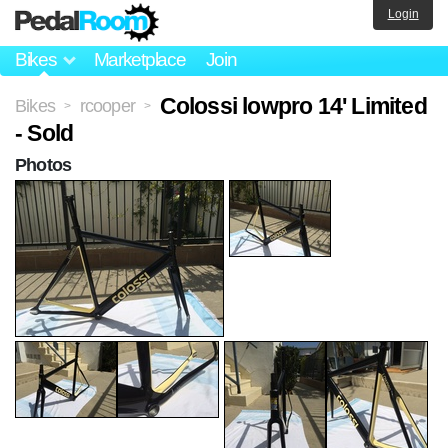
Login
Bikes
Marketplace
Join
Colossi lowpro 14' Limited
Bikes
rcooper
>
>
- Sold
Photos