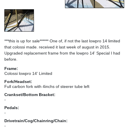
***this is up for sale****** One of, if not the last lowpro 14 limited
that colossi made. received it last week of august in 2015.
Upgraded replacement frame from the lowpro 14' Special I had
before.
Frame:
Colossi lowpro 14' Limited
Fork/Headset:
Full carbon fork with 4inchs of steerer tube left
Crankset/Bottom Bracket:
-
Pedals:
-
Drivetrain/Cog/Chainring/Chain:
-