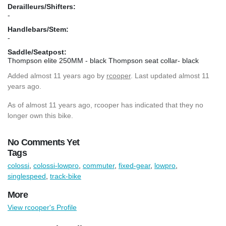
Derailleurs/Shifters:
-
Handlebars/Stem:
-
Saddle/Seatpost:
Thompson elite 250MM - black Thompson seat collar- black
Added
almost 11 years ago
by
rcooper
. Last updated almost 11
years ago.
As of almost 11 years ago, rcooper has indicated that they no
longer own this bike.
No Comments Yet
Tags
colossi
,
colossi-lowpro
,
commuter
,
fixed-gear
,
lowpro
,
singlespeed
,
track-bike
More
View rcooper's Profile