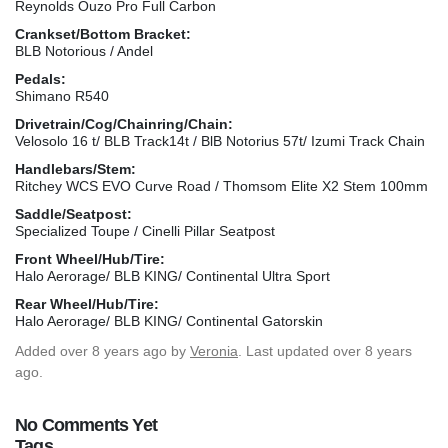
Reynolds Ouzo Pro Full Carbon
Crankset/Bottom Bracket:
BLB Notorious / Andel
Pedals:
Shimano R540
Drivetrain/Cog/Chainring/Chain:
Velosolo 16 t/ BLB Track14t / BlB Notorius 57t/ Izumi Track Chain
Handlebars/Stem:
Ritchey WCS EVO Curve Road / Thomsom Elite X2 Stem 100mm
Saddle/Seatpost:
Specialized Toupe / Cinelli Pillar Seatpost
Front Wheel/Hub/Tire:
Halo Aerorage/ BLB KING/ Continental Ultra Sport
Rear Wheel/Hub/Tire:
Halo Aerorage/ BLB KING/ Continental Gatorskin
Added
over 8 years ago
by
Veronia
. Last updated over 8 years
ago.
No Comments Yet
Tags