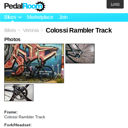
Login
Bikes
Marketplace
Join
Colossi Rambler Track
Bikes
Veronia
>
>
Photos
Frame:
Colossi Rambler Track
Fork/Headset: