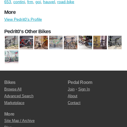
653
,
contini
,
frm
,
goi
,
hauvel
,
road-bike
More
View Pedrit0's Profile
Pedrit0's Other Bikes
Bikes
Pedal Room
Browse All
Join
•
Sign In
Advanced Search
About
Marketplace
Contact
More
Site Map / Archive