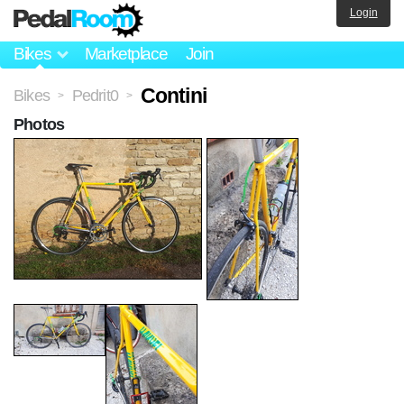
Login
Bikes
Marketplace
Join
Contini
Bikes
Pedrit0
>
>
Photos