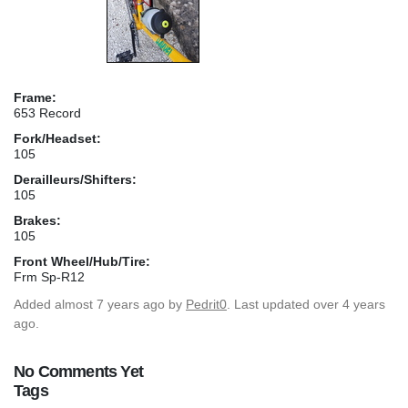
Frame:
653 Record
Fork/Headset:
105
Derailleurs/Shifters:
105
Brakes:
105
Front Wheel/Hub/Tire:
Frm Sp-R12
Added
almost 7 years ago
by
Pedrit0
. Last updated over 4 years
ago.
No Comments Yet
Tags