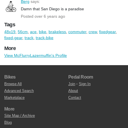
Berg
says:
Damn that San Diego is a paradise
Posted over 6 years ago
Tags
48x19
,
56cm
,
ace
,
bike
,
brakeless
,
commuter
,
crew
,
fixedgear
,
fixed-gear
,
track
,
track-bike
More
View McFlurryLazermuffin's Profile
Bikes
Pedal Room
Browse All
Join
•
Sign In
Advanced Search
About
Marketplace
Contact
More
Site Map / Archive
Blog