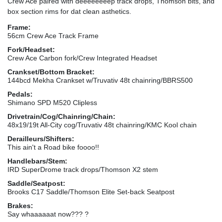
Crew Ace paired with deeeeeeeep track drops, Thomson bits, and
box section rims for dat clean asthetics.
Frame:
56cm Crew Ace Track Frame
Fork/Headset:
Crew Ace Carbon fork/Crew Integrated Headset
Crankset/Bottom Bracket:
144bcd Mekha Crankset w/Truvativ 48t chainring/BBRS500
Pedals:
Shimano SPD M520 Clipless
Drivetrain/Cog/Chainring/Chain:
48x19/19t All-City cog/Truvativ 48t chainring/KMC Kool chain
Derailleurs/Shifters:
This ain't a Road bike foooo!!
Handlebars/Stem:
IRD SuperDrome track drops/Thomson X2 stem
Saddle/Seatpost:
Brooks C17 Saddle/Thomson Elite Set-back Seatpost
Brakes:
Say whaaaaaat now??? ?