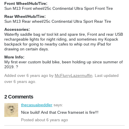
Front Wheel/Hub/Tire:
Sun M13 Front wheel/25c Continental Ultra Sport Front Tire
Rear Wheel/Hub/Tire:
Sun M13 Rear wheel/25c Continental Ultra Sport Rear Tire
Accessories:
Waterfly saddle bag w/ tool kit and spare tire, Front and rear USB
rechargeable lights for night riding, and sometimes my Kopack
backpack for going to nearby cafes to whip out my iPad for
drawing on certain days.
More Info:
My first ever custom build bike, been holding up since summer of
2019. ?
Added
over 6 years ago
by
McFlurryLazermuffin
. Last updated
over 6 years ago.
2 Comments
thecasualpeddler
says:
Nice build! And that Crew frameset is fire!!!
Posted about 6 years ago