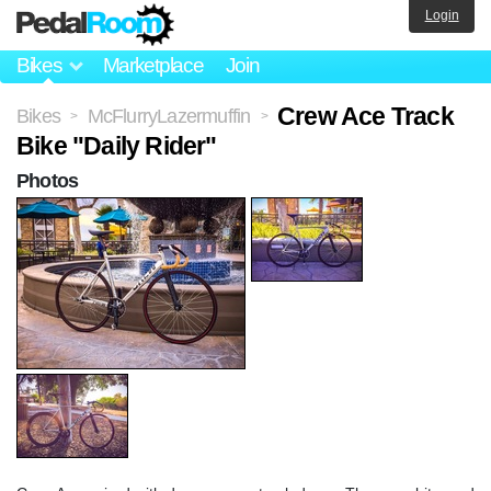
Login
Bikes
Marketplace
Join
Crew Ace Track
Bikes
McFlurryLazermuffin
>
>
Bike "Daily Rider"
Photos