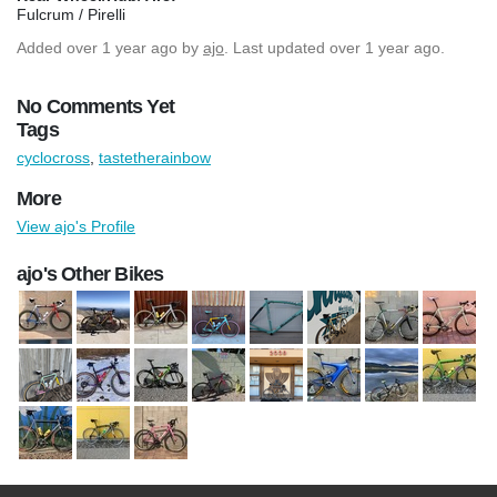
Fulcrum / Pirelli
Added
over 1 year ago
by
ajo
. Last updated over 1 year ago.
No Comments Yet
Tags
cyclocross
,
tastetherainbow
More
View ajo's Profile
ajo's Other Bikes