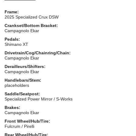
Frame:
2025 Specialized Crux DSW
Crankset/Bottom Bracket:
Campagnolo Ekar
Pedals:
Shimano XT
Drivetrain/Cog/Chainring/Chain:
Campagnolo Ekar
Derailleurs/Shifters:
Campagnolo Ekar
Handlebars/Stem:
placeholders
Saddle/Seatpost:
Specialized Power Mirror / S-Works
Brakes:
Campagnolo Ekar
Front Wheel/Hub/Tire:
Fulcrum / Pirelli
Rear Wheel/Hub/Tire: