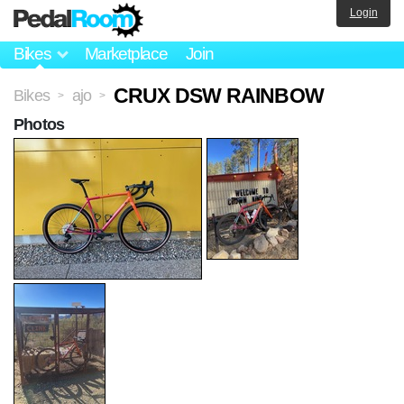
Login
Bikes
Marketplace
Join
CRUX DSW RAINBOW
Bikes
ajo
>
>
Photos