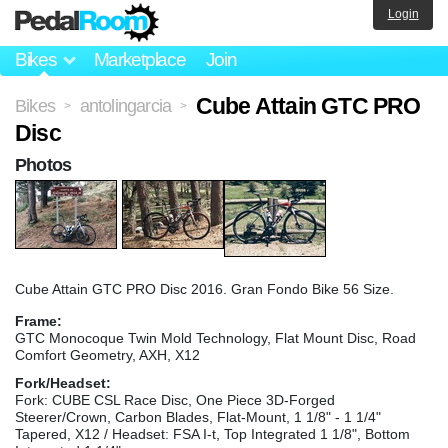
Login
Bikes
Marketplace
Join
Cube Attain GTC PRO
Bikes
antolingarcia
>
>
Disc
Photos
Cube Attain GTC PRO Disc 2016. Gran Fondo Bike 56 Size.
Frame:
GTC Monocoque Twin Mold Technology, Flat Mount Disc, Road
Comfort Geometry, AXH, X12
Fork/Headset:
Fork: CUBE CSL Race Disc, One Piece 3D-Forged
Steerer/Crown, Carbon Blades, Flat-Mount, 1 1/8" - 1 1/4"
Tapered, X12 / Headset: FSA I-t, Top Integrated 1 1/8", Bottom