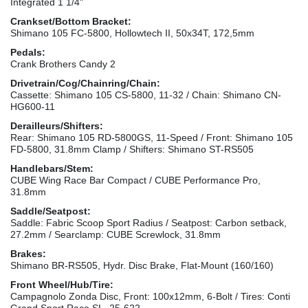
Integrated 1 1/4"
Crankset/Bottom Bracket:
Shimano 105 FC-5800, Hollowtech II, 50x34T, 172,5mm
Pedals:
Crank Brothers Candy 2
Drivetrain/Cog/Chainring/Chain:
Cassette: Shimano 105 CS-5800, 11-32 / Chain: Shimano CN-
HG600-11
Derailleurs/Shifters:
Rear: Shimano 105 RD-5800GS, 11-Speed / Front: Shimano 105
FD-5800, 31.8mm Clamp / Shifters: Shimano ST-RS505
Handlebars/Stem:
CUBE Wing Race Bar Compact / CUBE Performance Pro,
31.8mm
Saddle/Seatpost:
Saddle: Fabric Scoop Sport Radius / Seatpost: Carbon setback,
27.2mm / Searclamp: CUBE Screwlock, 31.8mm
Brakes:
Shimano BR-RS505, Hydr. Disc Brake, Flat-Mount (160/160)
Front Wheel/Hub/Tire:
Campagnolo Zonda Disc, Front: 100x12mm, 6-Bolt / Tires: Conti
Grand Sport Race SL, 25-622