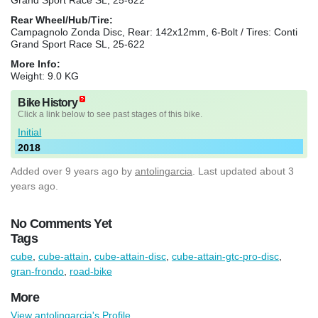
Rear Wheel/Hub/Tire:
Campagnolo Zonda Disc, Rear: 142x12mm, 6-Bolt / Tires: Conti
Grand Sport Race SL, 25-622
More Info:
Weight: 9.0 KG
Bike History
Click a link below to see past stages of this bike.
Initial
2018
Added
over 9 years ago
by
antolingarcia
. Last updated about 3
years ago.
No Comments Yet
Tags
cube
,
cube-attain
,
cube-attain-disc
,
cube-attain-gtc-pro-disc
,
gran-frondo
,
road-bike
More
View antolingarcia's Profile