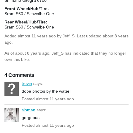
Shimano Ultegra 6700
Front Wheel/Hub/Tire:
Sram S60 / Schwalbe One
Rear Wheel/Hub/Tire:
Sram S60 / Schwalbe One
Added
almost 11 years ago
by
Jeff_S
. Last updated about 8 years
ago.
As of about 8 years ago, Jeff_S has indicated that they no longer
own this bike.
4 Comments
trovin
says:
dope photos by the water!
Posted almost 11 years ago
sloman
says:
gorgeous.
Posted almost 11 years ago