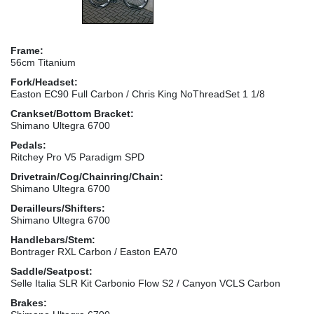
Frame:
56cm Titanium
Fork/Headset:
Easton EC90 Full Carbon / Chris King NoThreadSet 1 1/8
Crankset/Bottom Bracket:
Shimano Ultegra 6700
Pedals:
Ritchey Pro V5 Paradigm SPD
Drivetrain/Cog/Chainring/Chain:
Shimano Ultegra 6700
Derailleurs/Shifters:
Shimano Ultegra 6700
Handlebars/Stem:
Bontrager RXL Carbon / Easton EA70
Saddle/Seatpost:
Selle Italia SLR Kit Carbonio Flow S2 / Canyon VCLS Carbon
Brakes: