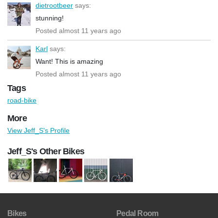
dietrootbeer
says:
stunning!
Posted almost 11 years ago
Karl
says:
Want! This is amazing
Posted almost 11 years ago
Tags
road-bike
More
View Jeff_S's Profile
Jeff_S's Other Bikes
Bikes
Pedal Room