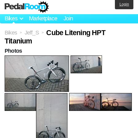
Login
Bikes
Marketplace
Join
Cube Litening HPT
Bikes
Jeff_S
>
>
Titanium
Photos