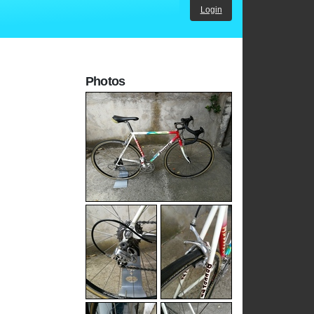
Login
Photos