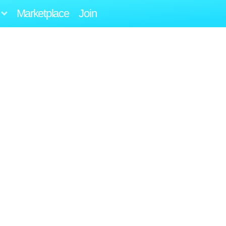
Marketplace
Join