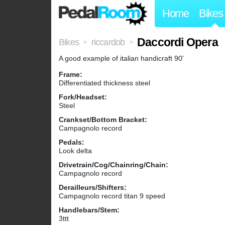
Home
Bikes
Daccordi Opera
Bikes
riccardob
>
>
A good example of italian handicraft 90'
Frame:
Differentiated thickness steel
Fork/Headset:
Steel
Crankset/Bottom Bracket:
Campagnolo record
Pedals:
Look delta
Drivetrain/Cog/Chainring/Chain:
Campagnolo record
Derailleurs/Shifters:
Campagnolo record titan 9 speed
Handlebars/Stem:
3ttt