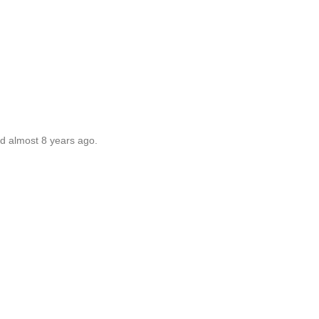
ed almost 8 years ago.