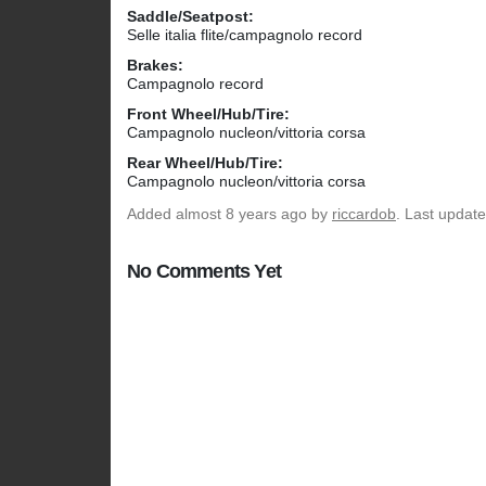
Saddle/Seatpost:
Selle italia flite/campagnolo record
Brakes:
Campagnolo record
Front Wheel/Hub/Tire:
Campagnolo nucleon/vittoria corsa
Rear Wheel/Hub/Tire:
Campagnolo nucleon/vittoria corsa
Added
almost 8 years ago
by
riccardob
. Last updat
No Comments Yet