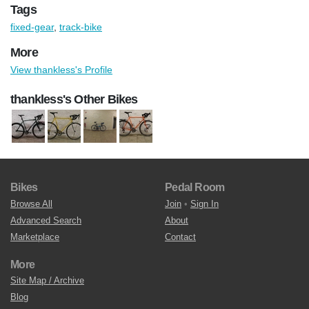
Tags
fixed-gear
,
track-bike
More
View thankless's Profile
thankless's Other Bikes
Bikes
Pedal Room
Browse All
Join
•
Sign In
Advanced Search
About
Marketplace
Contact
More
Site Map / Archive
Blog