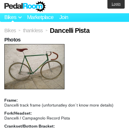
Login
Bikes
Marketplace
Join
Dancelli Pista
Bikes
thankless
>
>
Photos
Frame:
Dancelli track frame (unfortunatley don´t know more details)
Fork/Headset:
Dancelli / Campagnolo Record Pista
Crankset/Bottom Bracket: