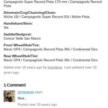
Campagnolo Super Record Pista 170 mm / Campagnolo Record
Pista
Drivetrain/Cog/Chainring/Chain:
Miche 16t / Campagnolo Super Record 52t / Miche Pista
Handlebars/Stem:
3ttt
Saddle/Seatpost:
Concor Selle San Marco
Front Wheel/Hub/Tire:
Mavic GP4 / Campagnolo Record Pista 36h / Continental Giro
Rear Wheel/Hub/Tire:
Mavic GP4 / Campagnolo Record Pista 36h / Continental Giro
Added
over 10 years ago
by
thankless
. Last updated over 10
years ago.
1 Comment
chriscandy
says:
Nice...
Posted over 10 years ago