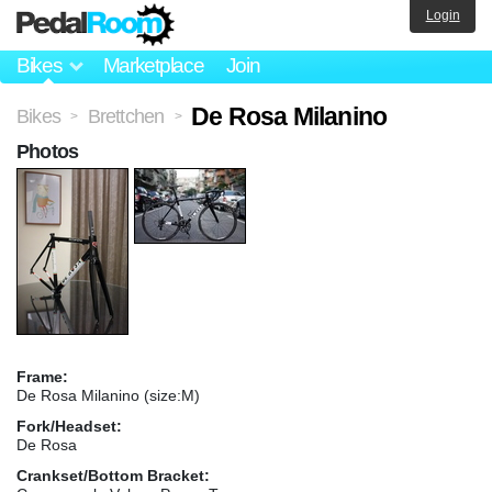
Login
Bikes
Marketplace
Join
De Rosa Milanino
Bikes
Brettchen
>
>
Photos
Frame:
De Rosa Milanino (size:M)
Fork/Headset:
De Rosa
Crankset/Bottom Bracket: