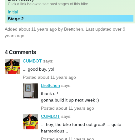
Click a link below to see past stages of this bike.
Initial
Stage 2
Added
about 11 years ago
by
Brettchen
. Last updated over 9
years ago.
4 Comments
CUMBOT
says:
... good buy, yo!
Posted about 11 years ago
Brettchen
says:
thank u !
gonna build it up next week :)
Posted about 11 years ago
CUMBOT
says:
... hey, the bike turned out great! ... quite
harmonious...
Posted about 11 years ago