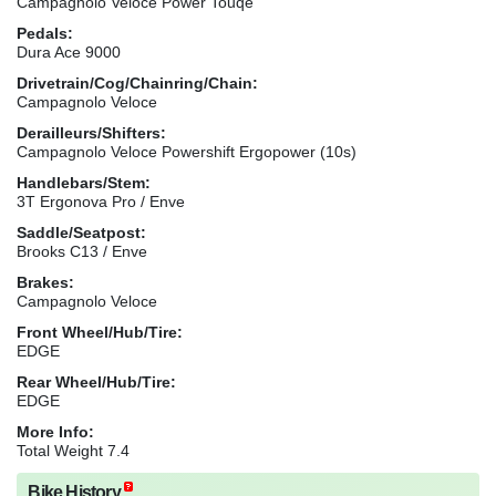
Campagnolo Veloce Power Touqe
Pedals:
Dura Ace 9000
Drivetrain/Cog/Chainring/Chain:
Campagnolo Veloce
Derailleurs/Shifters:
Campagnolo Veloce Powershift Ergopower (10s)
Handlebars/Stem:
3T Ergonova Pro / Enve
Saddle/Seatpost:
Brooks C13 / Enve
Brakes:
Campagnolo Veloce
Front Wheel/Hub/Tire:
EDGE
Rear Wheel/Hub/Tire:
EDGE
More Info:
Total Weight 7.4
Bike History