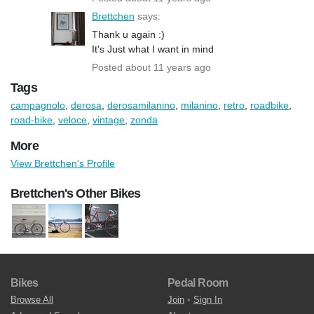
Brettchen
says:
Thank u again :)
It's Just what I want in mind
Posted about 11 years ago
Tags
campagnolo
,
derosa
,
derosamilanino
,
milanino
,
retro
,
roadbike
,
road-bike
,
veloce
,
vintage
,
zonda
More
View Brettchen's Profile
Brettchen's Other Bikes
Bikes
Pedal Room
Browse All
Join
•
Sign In