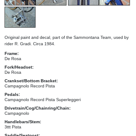
Original paint and decal, part of the Sammontana Team, used by
rider R. Gradi. Circa 1984.
Frame:
De Rosa
Fork/Headset:
De Rosa
Crankset/Bottom Bracket:
Campagnolo Record Pista
Pedals:
Campagnolo Record Pista Superleggeri
Drivetrain/Cog/Chainring/Chain:
Campagnolo
Handlebars/Stem:
3ttt Pista
Saddle/Seatpost: