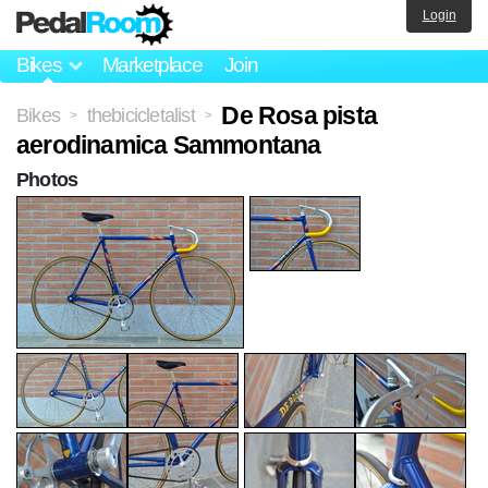
Login
Bikes
Marketplace
Join
De Rosa pista
Bikes
thebicicletalist
>
>
aerodinamica Sammontana
Photos