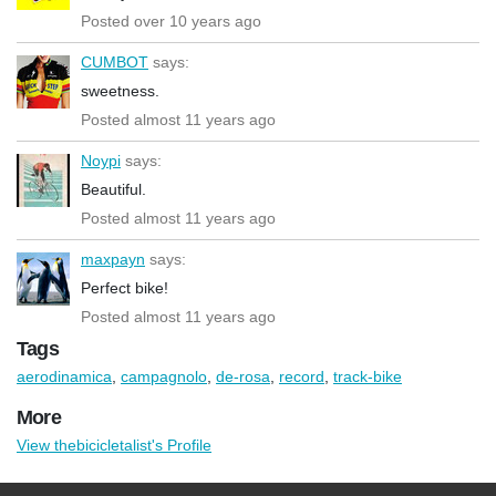
Posted over 10 years ago
CUMBOT
says:
sweetness.
Posted almost 11 years ago
Noypi
says:
Beautiful.
Posted almost 11 years ago
maxpayn
says:
Perfect bike!
Posted almost 11 years ago
Tags
aerodinamica
,
campagnolo
,
de-rosa
,
record
,
track-bike
More
View thebicicletalist's Profile