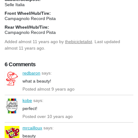
Selle Italia
Front Wheel/Hub/Tire:
Campagnolo Record Pista
Rear Wheel/Hub/Tire:
Campagnolo Record Pista
Added
almost 11 years ago
by
thebicicletalist
. Last updated
almost 11 years ago.
6 Comments
redbaron
says:
what a beauty!
Posted almost 9 years ago
kobe
says:
perfect!
Posted over 10 years ago
mrcailloux
says:
beauty