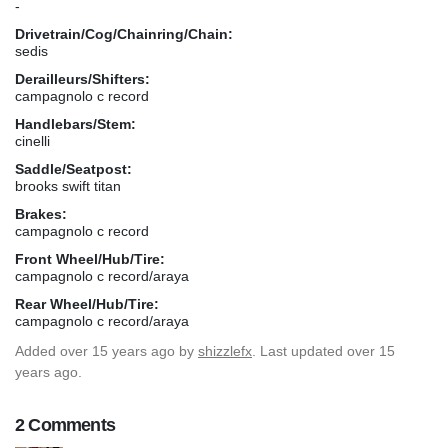
-
Drivetrain/Cog/Chainring/Chain:
sedis
Derailleurs/Shifters:
campagnolo c record
Handlebars/Stem:
cinelli
Saddle/Seatpost:
brooks swift titan
Brakes:
campagnolo c record
Front Wheel/Hub/Tire:
campagnolo c record/araya
Rear Wheel/Hub/Tire:
campagnolo c record/araya
Added
over 15 years ago
by
shizzlefx
. Last updated over 15
years ago.
2 Comments