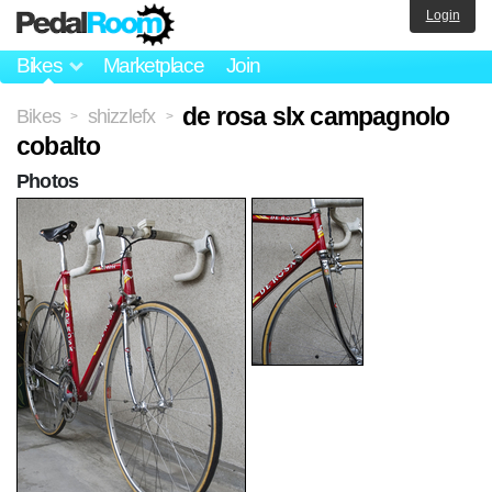
Login
Bikes
Marketplace
Join
de rosa slx campagnolo
Bikes
shizzlefx
>
>
cobalto
Photos