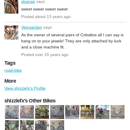
strange
says:
sweet sweet sweet sweet
Posted about 13 years ago
Velogarden
says:
As the owner of several pairs of Cobaltos all I can say is
hang on to your jewels! They are only attached by luck
and a close machine fit.
Posted over 15 years ago
Tags
road-bike
More
View shizzlefx's Profile
shizzlefx's Other Bikes