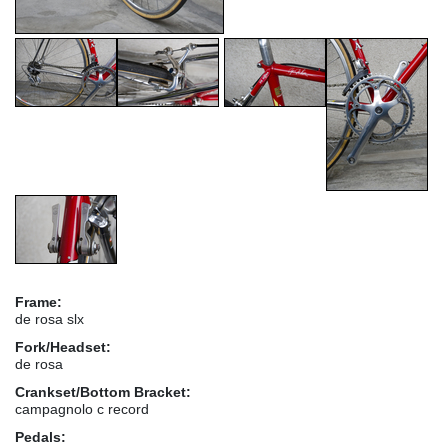
Frame:
de rosa slx
Fork/Headset:
de rosa
Crankset/Bottom Bracket:
campagnolo c record
Pedals: