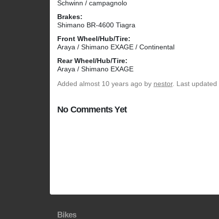
Schwinn / campagnolo
Brakes:
Shimano BR-4600 Tiagra
Front Wheel/Hub/Tire:
Araya / Shimano EXAGE / Continental
Rear Wheel/Hub/Tire:
Araya / Shimano EXAGE
Added
almost 10 years ago
by
nestor
. Last updated
No Comments Yet
Bikes