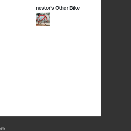
nestor's Other Bike
re