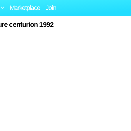
Marketplace
Join
re centurion 1992