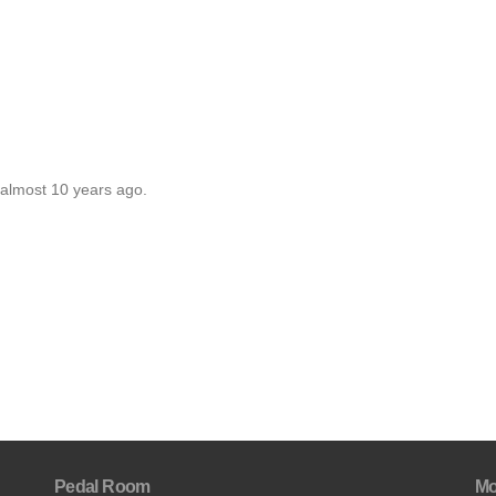
 almost 10 years ago.
Pedal Room
Mo