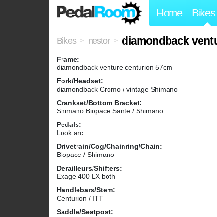
Home
Bikes
diamondback ventu
Bikes
nestor
>
>
Frame:
diamondback venture centurion 57cm
Fork/Headset:
diamondback Cromo / vintage Shimano
Crankset/Bottom Bracket:
Shimano Biopace Santé / Shimano
Pedals:
Look arc
Drivetrain/Cog/Chainring/Chain:
Biopace / Shimano
Derailleurs/Shifters:
Exage 400 LX both
Handlebars/Stem:
Centurion / ITT
Saddle/Seatpost: