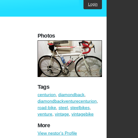
Login
Photos
Tags
centurion
,
diamondback
,
diamondbackventurecenturion
,
road-bike
,
steel
,
steelbikes
,
venture
,
vintage
,
vintagebike
More
View nestor's Profile