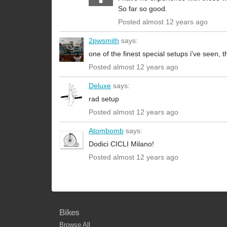
So far so good.
Posted almost 12 years ago
2pwsmith
says:
one of the finest special setups i've seen, tha
Posted almost 12 years ago
Deluxe
says:
rad setup
Posted almost 12 years ago
Atombomb
says:
Dodici CICLI Milano!
Posted almost 12 years ago
Bikes
Browse All