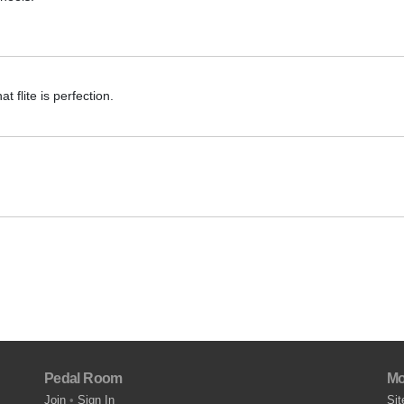
t flite is perfection.
Pedal Room
Mo
Join
•
Sign In
Sit