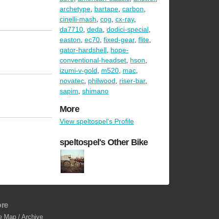
archetype
,
bartape
,
carbon
,
cinelli-mash
,
cog
,
cx-ray
,
da7710
,
deda
,
dodici-special
,
easton
,
ec70
,
fixed-gear
,
flite
,
gator-hardshell
,
hope-
conventional-headset
,
hson
,
izumi-v-gold
,
m520
,
mac
,
novatec
,
philwood
,
riser-bar
,
sapim
,
shimano
More
View speltospel's Profile
speltospel's Other Bike
re
e Map / Archive