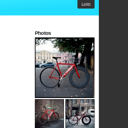
Login
Photos