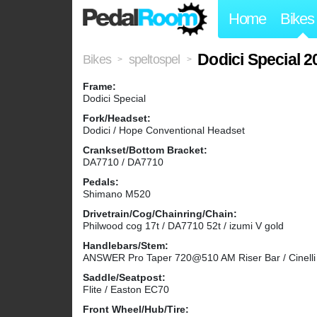
Home
Bikes
Dodici Special 2
Bikes
speltospel
>
>
Frame:
Dodici Special
Fork/Headset:
Dodici / Hope Conventional Headset
Crankset/Bottom Bracket:
DA7710 / DA7710
Pedals:
Shimano M520
Drivetrain/Cog/Chainring/Chain:
Philwood cog 17t / DA7710 52t / izumi V gold
Handlebars/Stem:
ANSWER Pro Taper 720@510 AM Riser Bar / Cinell
Saddle/Seatpost:
Flite / Easton EC70
Front Wheel/Hub/Tire: