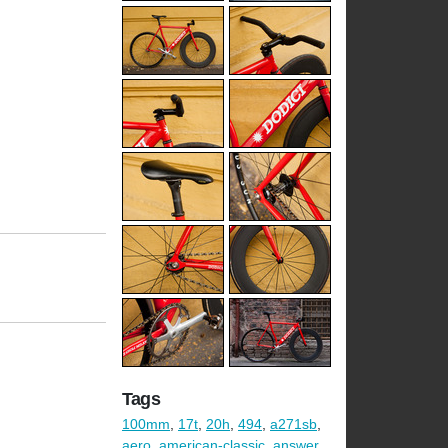
Tags
100mm
,
17t
,
20h
,
494
,
a271sb
,
aero
,
american-classic
,
answer
,