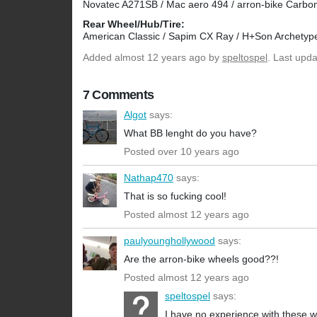
Novatec A271SB / Mac aero 494 / arron-bike Carbon
Rear Wheel/Hub/Tire:
American Classic / Sapim CX Ray / H+Son Archetyp
Added
almost 12 years ago
by
speltospel
. Last upd
7 Comments
Algot
says:
What BB lenght do you have?
Posted over 10 years ago
Nathap470
says:
That is so fucking cool!
Posted almost 12 years ago
paulyounghollywood
says:
Are the arron-bike wheels good??!
Posted almost 12 years ago
speltospel
says:
I have no experience with these w