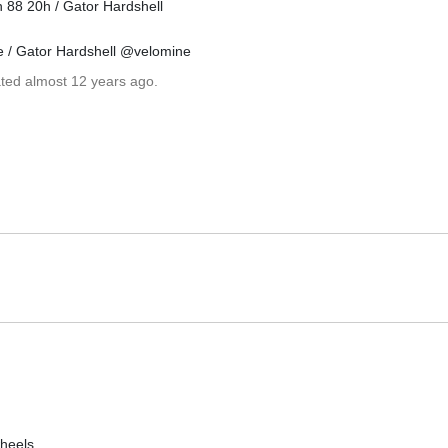
 88 20h / Gator Hardshell
e / Gator Hardshell @velomine
ated almost 12 years ago.
heels.