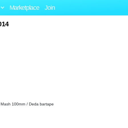
Marketplace
Join
014
i Mash 100mm / Deda bartape