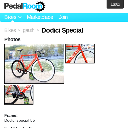
Login
Bikes
Marketplace
Join
Dodici Special
Bikes
gauth
>
>
Photos
Frame:
Dodici special 55