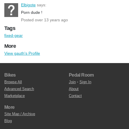
Elbigote
says:
Porn dude !
Posted over 13 years ago
Tags
fixed-gear
More
View gauth's Profile
Bikes
Pedal Room
Browse All
Join
•
Sign In
Advanced Search
About
Marketplace
Contact
More
Site Map / Archive
Blog