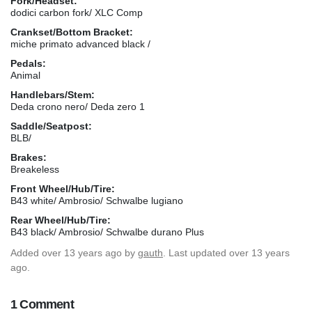
Fork/Headset:
dodici carbon fork/ XLC Comp
Crankset/Bottom Bracket:
miche primato advanced black /
Pedals:
Animal
Handlebars/Stem:
Deda crono nero/ Deda zero 1
Saddle/Seatpost:
BLB/
Brakes:
Breakeless
Front Wheel/Hub/Tire:
B43 white/ Ambrosio/ Schwalbe lugiano
Rear Wheel/Hub/Tire:
B43 black/ Ambrosio/ Schwalbe durano Plus
Added
over 13 years ago
by
gauth
. Last updated over 13 years
ago.
1 Comment