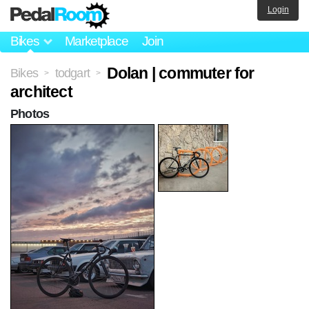
Login
Bikes
Marketplace
Join
Dolan | commuter for
Bikes
todgart
>
>
architect
Photos