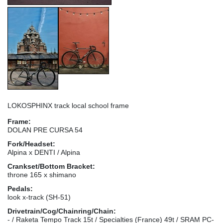
LOKOSPHINX track local school frame
Frame:
DOLAN PRE CURSA 54
Fork/Headset:
Alpina x DENTI / Alpina
Crankset/Bottom Bracket:
throne 165 x shimano
Pedals:
look x-track (SH-51)
Drivetrain/Cog/Chainring/Chain:
- / Raketa Tempo Track 15t / Specialties (France) 49t / SRAM PC-