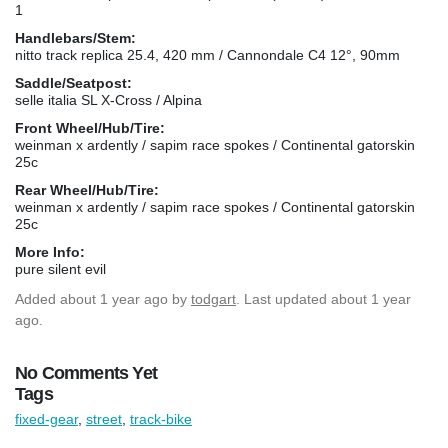
1
Handlebars/Stem:
nitto track replica 25.4, 420 mm / Cannondale C4 12°, 90mm
Saddle/Seatpost:
selle italia SL X-Cross / Alpina
Front Wheel/Hub/Tire:
weinman x ardently / sapim race spokes / Continental gatorskin
25c
Rear Wheel/Hub/Tire:
weinman x ardently / sapim race spokes / Continental gatorskin
25c
More Info:
pure silent evil
Added
about 1 year ago
by
todgart
. Last updated about 1 year
ago.
No Comments Yet
Tags
fixed-gear
,
street
,
track-bike