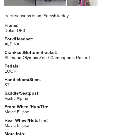
track seasons is on! #newbikeday
Frame:
Dolan DF3
Fork/Headset:
ALPINA
Crankset/Bottom Bracket:
Shimano Olympic Zen / Campagnolo Record
Pedals:
LOOK
Handlebars/Stem:
3T
Saddle/Seatpost:
Fizik / Alpina
Front Wheel/Hub/Tire:
Mavic Ellipse
Rear Wheel/Hub/Tire:
Mavic Ellipse
More Info: