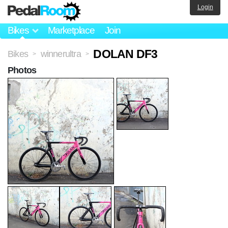
Login
Bikes
Marketplace
Join
DOLAN DF3
Bikes
winnerultra
>
>
Photos