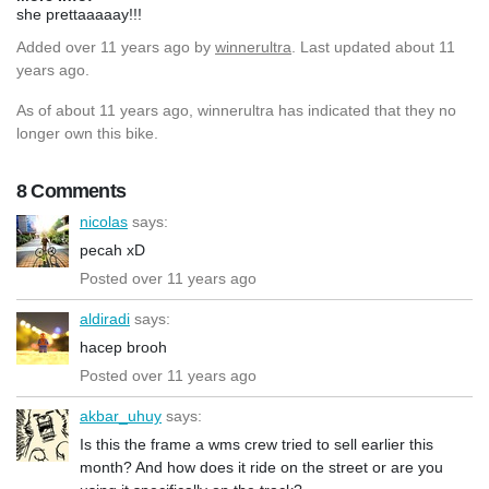
she prettaaaaay!!!
Added
over 11 years ago
by
winnerultra
. Last updated about 11
years ago.
As of about 11 years ago, winnerultra has indicated that they no
longer own this bike.
8 Comments
nicolas
says:
pecah xD
Posted over 11 years ago
aldiradi
says:
hacep brooh
Posted over 11 years ago
akbar_uhuy
says:
Is this the frame a wms crew tried to sell earlier this
month? And how does it ride on the street or are you