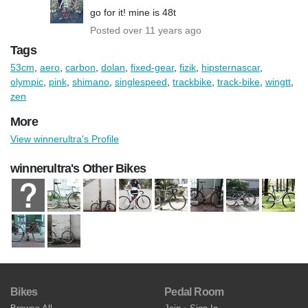
go for it! mine is 48t
Posted over 11 years ago
Tags
53cm
,
aero
,
carbon
,
dolan
,
fixed-gear
,
fizik
,
hipsternascar
,
olympic
,
pink
,
shimano
,
singlespeed
,
trackbike
,
track-bike
,
wingtt
,
zen
More
View winnerultra's Profile
winnerultra's Other Bikes
Bikes
Pedal Room