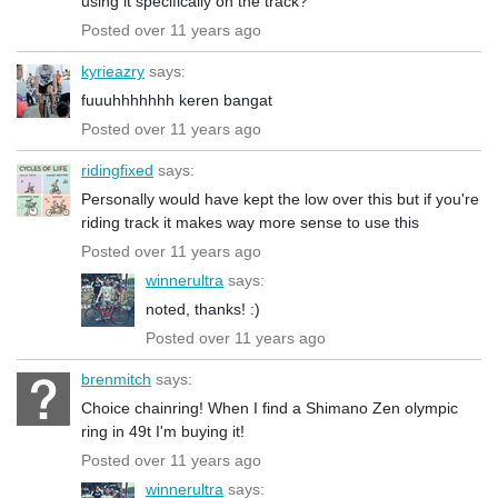
using it specifically on the track?
Posted over 11 years ago
kyrieazry
says:
fuuuhhhhhhh keren bangat
Posted over 11 years ago
ridingfixed
says:
Personally would have kept the low over this but if you're
riding track it makes way more sense to use this
Posted over 11 years ago
winnerultra
says:
noted, thanks! :)
Posted over 11 years ago
brenmitch
says:
Choice chainring! When I find a Shimano Zen olympic
ring in 49t I'm buying it!
Posted over 11 years ago
winnerultra
says: