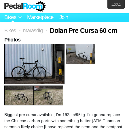
Login
Bikes
Marketplace
Join
Dolan Pre Cursa 60 cm
Bikes
marasdfg
>
>
Photos
Biggest pre cursa available, I'm 192cm/95kg. I'm gonna replace
the Chinese carbon parts with something better (ATM Thomson
seems a likely choice [I have replaced the stem and the seatpost