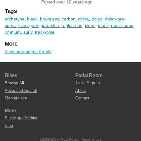
Posted over 10 years ago
Tags
archetype
,
black
,
brakeless
,
carbon
,
china
,
dolan
,
dolan-pre-
cursa
,
fixed-gear
,
gatorskin
,
h-plus-son
,
izumi
,
mack
,
mack-hubs
,
omnium
,
surly
,
track-bike
More
View marasdfg's Profile
Bikes
Pedal Room
Browse All
Join
•
Sign In
Advanced Search
About
Marketplace
Contact
More
Site Map / Archive
Blog
©2009-2023 Pedal Room.
Terms of use