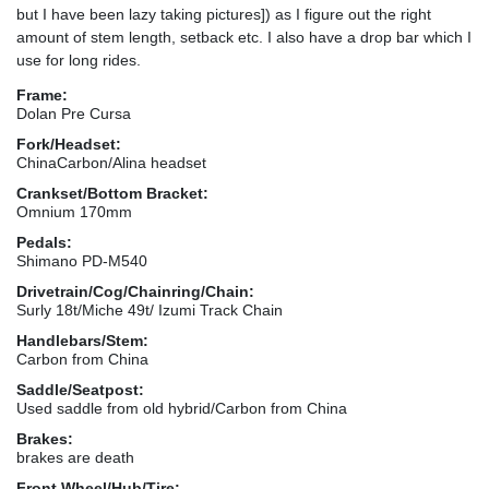
but I have been lazy taking pictures]) as I figure out the right
amount of stem length, setback etc. I also have a drop bar which I
use for long rides.
Frame:
Dolan Pre Cursa
Fork/Headset:
ChinaCarbon/Alina headset
Crankset/Bottom Bracket:
Omnium 170mm
Pedals:
Shimano PD-M540
Drivetrain/Cog/Chainring/Chain:
Surly 18t/Miche 49t/ Izumi Track Chain
Handlebars/Stem:
Carbon from China
Saddle/Seatpost:
Used saddle from old hybrid/Carbon from China
Brakes:
brakes are death
Front Wheel/Hub/Tire: