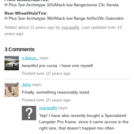
H Plus Son Archetype 32h/Mack low flange/some 23c Kenda
Rear Wheel/Hub/Tire:
H Plus Son Archetype 36h/Mack low flange fix/fix/28c Gatorskin
Added
about 11 years ago
by
marasdfg
. Last updated over 10
years ago.
3 Comments
rrJesus_
says:
beautiful pre cursa. i have one myself.
Posted over 10 years ago
Jehu
says:
Finally, something reasonably sized.
Posted over 10 years ago
marasdfg
says:
Yep! I have also recently bought a Specialized
Langster Pro frame, since it came across in the
right size, that doesn't happen too often.