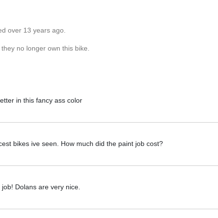
ed over 13 years ago.
 they no longer own this bike.
ter in this fancy ass color
icest bikes ive seen. How much did the paint job cost?
 job! Dolans are very nice.