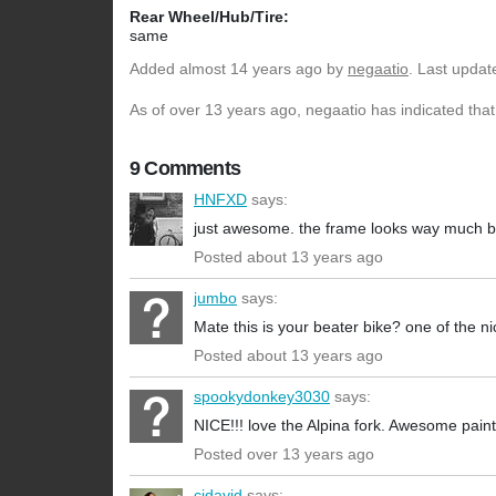
Rear Wheel/Hub/Tire:
same
Added
almost 14 years ago
by
negaatio
. Last updat
As of over 13 years ago, negaatio has indicated that
9 Comments
HNFXD
says:
just awesome. the frame looks way much bet
Posted about 13 years ago
jumbo
says:
Mate this is your beater bike? one of the n
Posted about 13 years ago
spookydonkey3030
says:
NICE!!! love the Alpina fork. Awesome paint
Posted over 13 years ago
cjdavid
says: