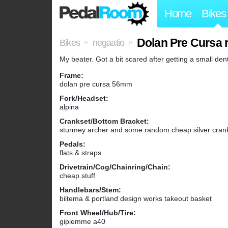
Home
Bikes
Dolan Pre Cursa 
Bikes
negaatio
>
>
My beater. Got a bit scared after getting a small den
Frame:
dolan pre cursa 56mm
Fork/Headset:
alpina
Crankset/Bottom Bracket:
sturmey archer and some random cheap silver crank 
Pedals:
flats & straps
Drivetrain/Cog/Chainring/Chain:
cheap stuff
Handlebars/Stem:
biltema & portland design works takeout basket
Front Wheel/Hub/Tire:
gipiemme a40