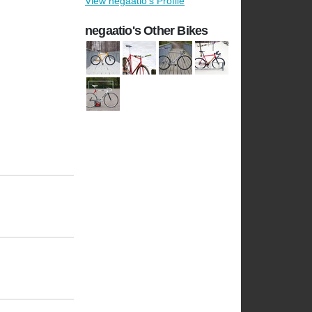
View negaatio's Profile
negaatio's Other Bikes