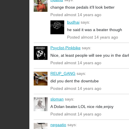
change those pedals it'll look better
Posted almost 14 years ago
budhai
says:
he said it was a beater though
Posted almost 14 years ago
Psyclist-Pinkbike
says:
Nice, at least people will see you in the dark
Posted almost 14 years ago
REUP_GANG
says:
did you dent the downtube
Posted almost 14 years ago
sloman
says:
A Dolan beater.LOL nice ride,enjoy
Posted almost 14 years ago
negaatio
says: