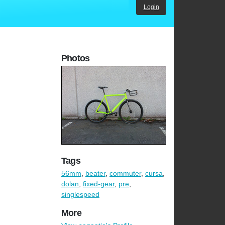
Login
Photos
Tags
56mm
,
beater
,
commuter
,
cursa
,
dolan
,
fixed-gear
,
pre
,
singlespeed
More