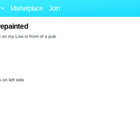
Marketplace
Join
repainted
t on my Low in front of a pub.
on left side