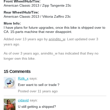
Front Wheel/Hub/Tire:
American Classic 2013 / Zipp Tangente 23c
Rear Wheel/Hub/Tire:
American Classic 2013 / Vittoria Zaffiro 23c
More Info:
I have plans for future upgrades, once this bike is shipped over to
CA. 15-parts machine that never disappoint.
Added
over 13 years ago
by
anindito_w
. Last updated over 3
years ago.
As of over 3 years ago, anindito_w has indicated that they no
longer own this bike.
15 Comments
Rztk_x
says:
Ever want to sell or trade？
Posted over 11 years ago
cjdavid
says:
U still getting a shipped?