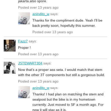
jakarta.also spore.
Posted over 13 years ago
anindito_w
says:
Thanks for the compliment dude. Yeah I'll be
back pretty soon, hopefully this summer.
Posted over 13 years ago
Fazz7
says:
Proper !
Posted over 13 years ago
JSTEWART304
says:
Now that's a proper ass seta. I would match that stem
with the other 3T components but still a gorgeous build.
Posted over 13 years ago
anindito_w
says:
Thanks! I had plan on matching the stem and
seatpost but the bike is in my hometown
currently. Just moved to SF a month ago. For
now it will stay as it is.