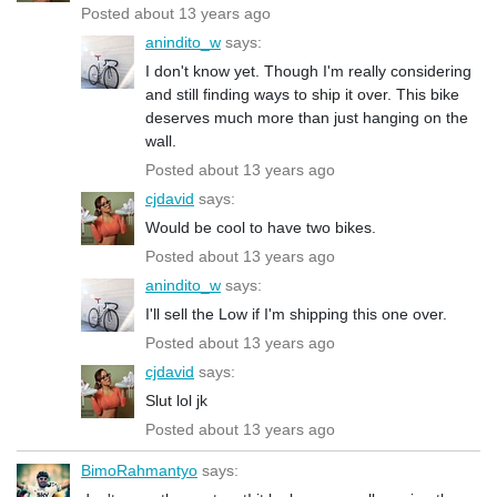
Posted about 13 years ago
anindito_w
says:
I don't know yet. Though I'm really considering
and still finding ways to ship it over. This bike
deserves much more than just hanging on the
wall.
Posted about 13 years ago
cjdavid
says:
Would be cool to have two bikes.
Posted about 13 years ago
anindito_w
says:
I'll sell the Low if I'm shipping this one over.
Posted about 13 years ago
cjdavid
says:
Slut lol jk
Posted about 13 years ago
BimoRahmantyo
says: