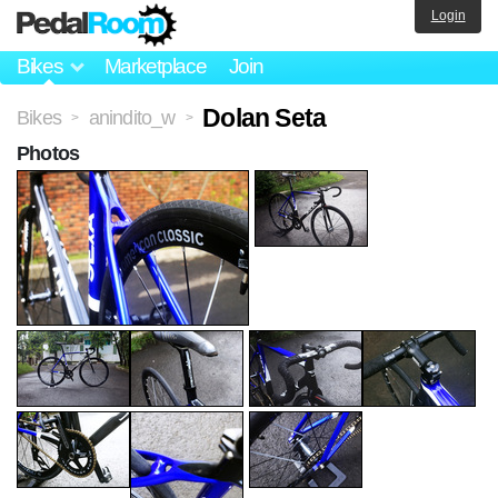
Login
Bikes
Marketplace
Join
Dolan Seta
Bikes
anindito_w
>
>
Photos