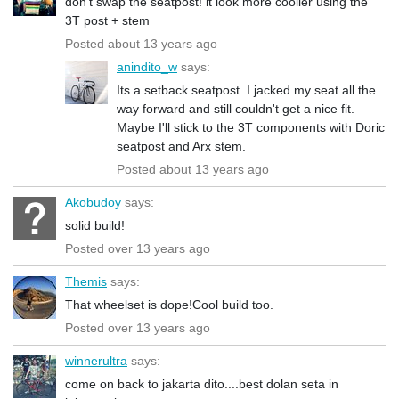
don't swap the seatpost! it look more cooller using the
3T post + stem
Posted about 13 years ago
anindito_w
says:
Its a setback seatpost. I jacked my seat all the
way forward and still couldn't get a nice fit.
Maybe I'll stick to the 3T components with Doric
seatpost and Arx stem.
Posted about 13 years ago
Akobudoy
says:
solid build!
Posted over 13 years ago
Themis
says:
That wheelset is dope!Cool build too.
Posted over 13 years ago
winnerultra
says:
come on back to jakarta dito....best dolan seta in