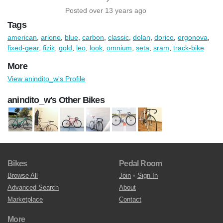
Posted over 13 years ago
Tags
american
,
arione
,
blue
,
carbon
,
classic
,
dolan
,
dorico
,
ergonova
,
fixed-gear
,
fizik
,
gold
,
leo
,
look
,
omnium
,
seta
,
sram
,
track-bike
More
View anindito_w's Profile
anindito_w's Other Bikes
Bikes
Pedal Room
Browse All
Join
•
Sign In
Advanced Search
About
Marketplace
Contact
More