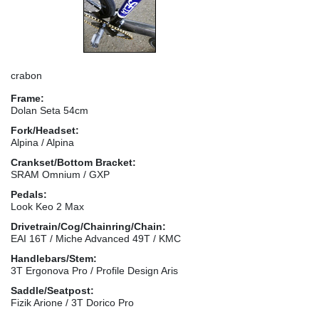
crabon
Frame:
Dolan Seta 54cm
Fork/Headset:
Alpina / Alpina
Crankset/Bottom Bracket:
SRAM Omnium / GXP
Pedals:
Look Keo 2 Max
Drivetrain/Cog/Chainring/Chain:
EAI 16T / Miche Advanced 49T / KMC
Handlebars/Stem:
3T Ergonova Pro / Profile Design Aris
Saddle/Seatpost:
Fizik Arione / 3T Dorico Pro