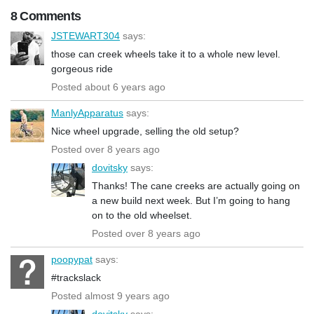
8 Comments
JSTEWART304
says:
those can creek wheels take it to a whole new level.
gorgeous ride
Posted about 6 years ago
ManlyApparatus
says:
Nice wheel upgrade, selling the old setup?
Posted over 8 years ago
dovitsky
says:
Thanks! The cane creeks are actually going on
a new build next week. But I’m going to hang
on to the old wheelset.
Posted over 8 years ago
poopypat
says:
#trackslack
Posted almost 9 years ago
dovitsky
says: