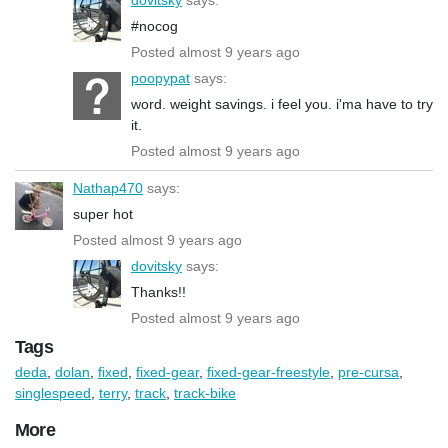
#nocog
Posted almost 9 years ago
poopypat
says:
word. weight savings. i feel you. i'ma have to try
it.
Posted almost 9 years ago
Nathap470
says:
super hot
Posted almost 9 years ago
dovitsky
says:
Thanks!!
Posted almost 9 years ago
Tags
deda
,
dolan
,
fixed
,
fixed-gear
,
fixed-gear-freestyle
,
pre-cursa
,
singlespeed
,
terry
,
track
,
track-bike
More