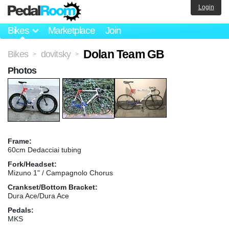
Login
Bikes
Marketplace
Join
Dolan Team GB
Bikes
dovitsky
>
>
Photos
Frame:
60cm Dedacciai tubing
Fork/Headset:
Mizuno 1" / Campagnolo Chorus
Crankset/Bottom Bracket:
Dura Ace/Dura Ace
Pedals:
MKS