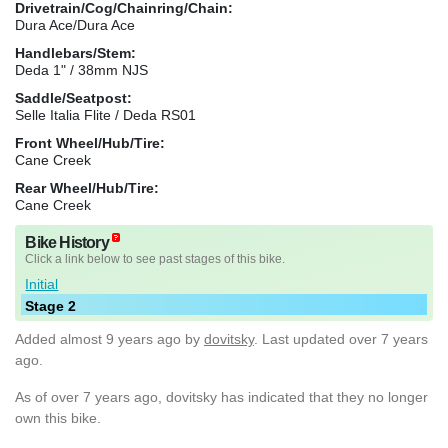
Drivetrain/Cog/Chainring/Chain:
Dura Ace/Dura Ace
Handlebars/Stem:
Deda 1" / 38mm NJS
Saddle/Seatpost:
Selle Italia Flite / Deda RS01
Front Wheel/Hub/Tire:
Cane Creek
Rear Wheel/Hub/Tire:
Cane Creek
Bike History
Click a link below to see past stages of this bike.
Initial
Stage 2
Added
almost 9 years ago
by
dovitsky
. Last updated over 7 years
ago.
As of over 7 years ago, dovitsky has indicated that they no longer
own this bike.