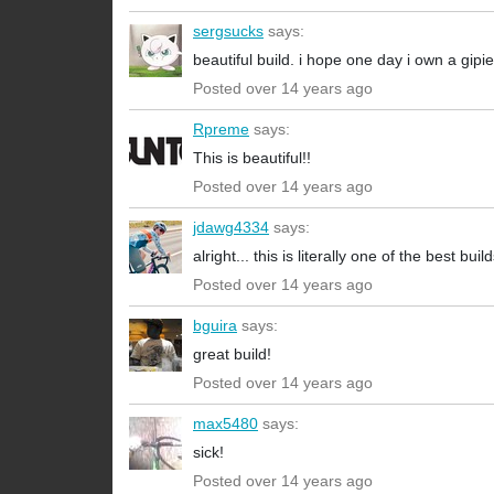
sergsucks
says:
beautiful build. i hope one day i own a gi
Posted over 14 years ago
Rpreme
says:
This is beautiful!!
Posted over 14 years ago
jdawg4334
says:
alright... this is literally one of the best bui
Posted over 14 years ago
bguira
says:
great build!
Posted over 14 years ago
max5480
says:
sick!
Posted over 14 years ago