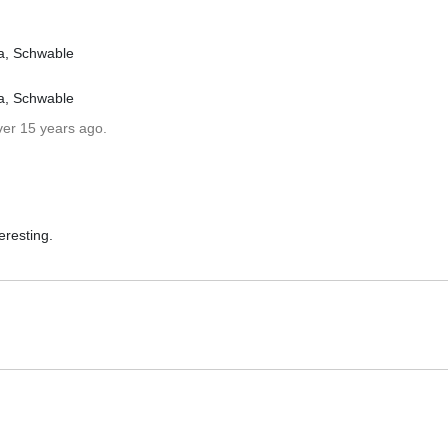
a, Schwable
a, Schwable
ver 15 years ago.
eresting.