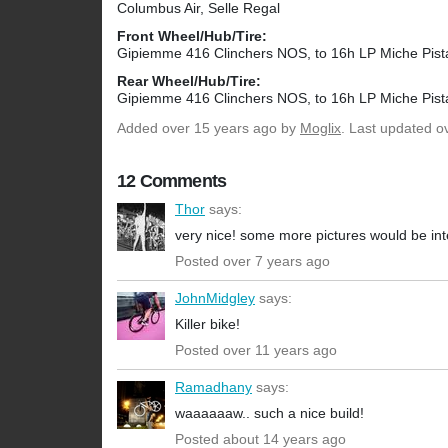
Columbus Air, Selle Regal
Front Wheel/Hub/Tire:
Gipiemme 416 Clinchers NOS, to 16h LP Miche Pist
Rear Wheel/Hub/Tire:
Gipiemme 416 Clinchers NOS, to 16h LP Miche Pist
Added
over 15 years ago
by
Moglix
. Last updated o
12 Comments
Thor
says:
very nice! some more pictures would be int
Posted over 7 years ago
JohnMidgley
says:
Killer bike!
Posted over 11 years ago
Ramadhany
says:
waaaaaaw.. such a nice build!
Posted about 14 years ago