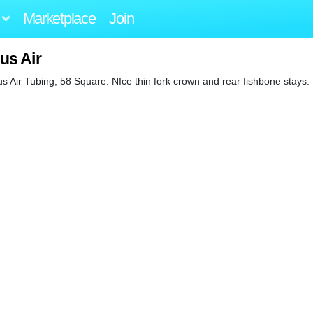
Marketplace
Join
us Air
Air Tubing, 58 Square. NIce thin fork crown and rear fishbone stays. 