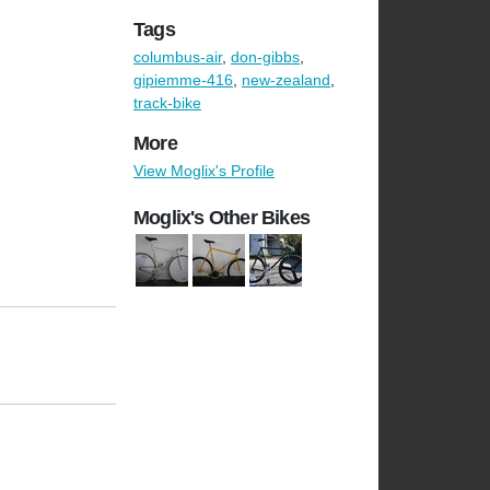
Tags
columbus-air
,
don-gibbs
,
gipiemme-416
,
new-zealand
,
track-bike
More
View Moglix's Profile
Moglix's Other Bikes