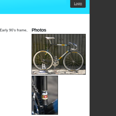
Login
Photos
Early 90's frame,