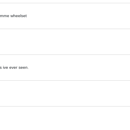
piemme wheelset
lds ive ever seen.