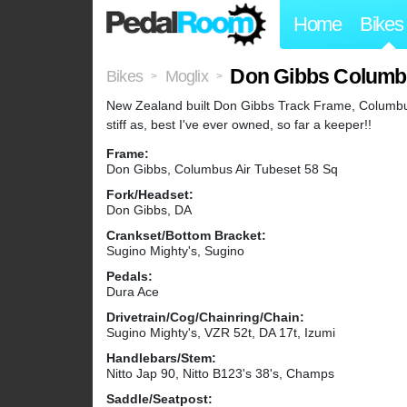
Home
Bikes
Don Gibbs Columb
Bikes
Moglix
>
>
New Zealand built Don Gibbs Track Frame, Columbus 
stiff as, best I've ever owned, so far a keeper!!
Frame:
Don Gibbs, Columbus Air Tubeset 58 Sq
Fork/Headset:
Don Gibbs, DA
Crankset/Bottom Bracket:
Sugino Mighty's, Sugino
Pedals:
Dura Ace
Drivetrain/Cog/Chainring/Chain:
Sugino Mighty's, VZR 52t, DA 17t, Izumi
Handlebars/Stem:
Nitto Jap 90, Nitto B123's 38's, Champs
Saddle/Seatpost: