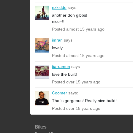
nzkiddo
says:
another don gibbs!
nice~!!
Posted almost 15 years ago
imran
says:
lovely...
Posted almost 15 years ago
tiarramon
says:
love the built!
Posted over 15 years ago
Coomer
says:
That's gorgeous! Really nice build!
Posted over 15 years ago
Bikes