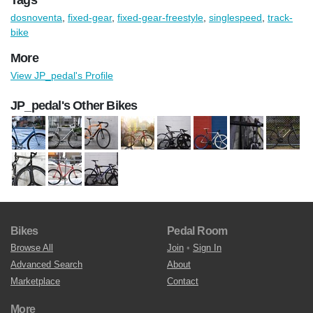
dosnoventa
,
fixed-gear
,
fixed-gear-freestyle
,
singlespeed
,
track-
bike
More
View JP_pedal's Profile
JP_pedal's Other Bikes
Bikes
Pedal Room
Browse All
Join
•
Sign In
Advanced Search
About
Marketplace
Contact
More