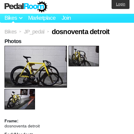
Login
Bikes
Marketplace
Join
dosnoventa detroit
Bikes
JP_pedal
>
>
Photos
Frame:
dosnoventa detroit