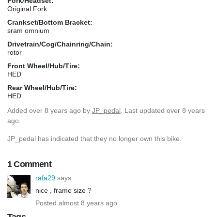
Fork/Headset:
Original Fork
Crankset/Bottom Bracket:
sram omnium
Drivetrain/Cog/Chainring/Chain:
rotor
Front Wheel/Hub/Tire:
HED
Rear Wheel/Hub/Tire:
HED
Added
over 8 years ago
by
JP_pedal
. Last updated over 8 years
ago.
JP_pedal has indicated that they no longer own this bike.
1 Comment
rafa29
says:
nice , frame size ?
Posted almost 8 years ago
Tags