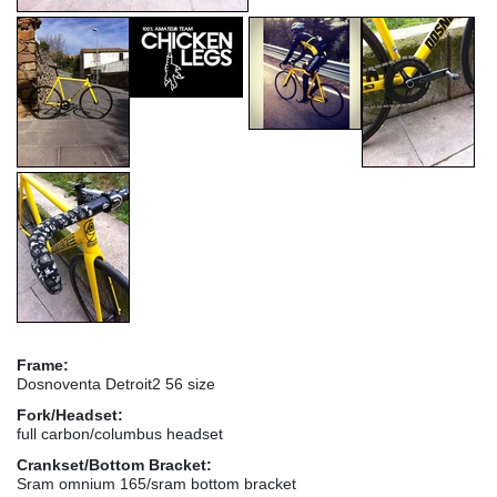
Frame:
Dosnoventa Detroit2 56 size
Fork/Headset:
full carbon/columbus headset
Crankset/Bottom Bracket:
Sram omnium 165/sram bottom bracket