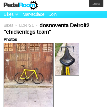
Login
Bikes
Marketplace
Join
dosnoventa Detroit2
Bikes
LDR721
>
>
"chickenlegs team"
Photos