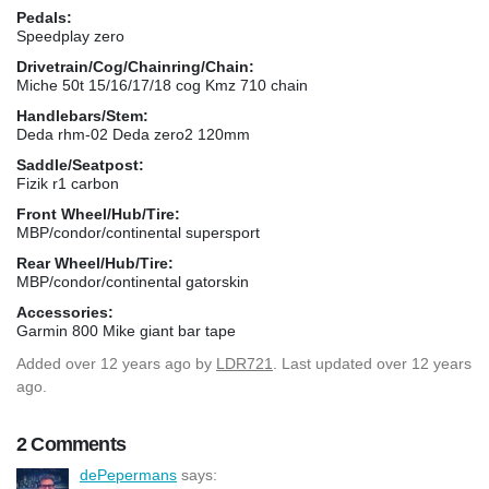
Pedals:
Speedplay zero
Drivetrain/Cog/Chainring/Chain:
Miche 50t 15/16/17/18 cog Kmz 710 chain
Handlebars/Stem:
Deda rhm-02 Deda zero2 120mm
Saddle/Seatpost:
Fizik r1 carbon
Front Wheel/Hub/Tire:
MBP/condor/continental supersport
Rear Wheel/Hub/Tire:
MBP/condor/continental gatorskin
Accessories:
Garmin 800 Mike giant bar tape
Added
over 12 years ago
by
LDR721
. Last updated over 12 years
ago.
2 Comments
dePepermans
says: