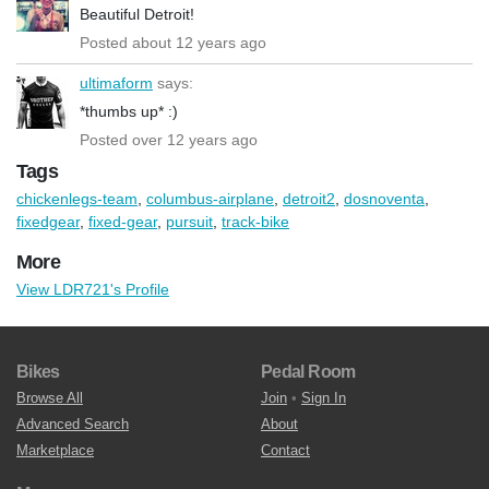
Beautiful Detroit!
Posted about 12 years ago
ultimaform
says:
*thumbs up* :)
Posted over 12 years ago
Tags
chickenlegs-team
,
columbus-airplane
,
detroit2
,
dosnoventa
,
fixedgear
,
fixed-gear
,
pursuit
,
track-bike
More
View LDR721's Profile
Bikes
Pedal Room
Browse All
Join
•
Sign In
Advanced Search
About
Marketplace
Contact