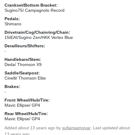
Crankset/Bottom Bracket:
Sugino75/ Campagnolo Record
Pedals:
Shimano
Drivetrain/Cog/Chainring/Chain:
15tEAI/Sugino Zen/HKK Vertex Blue
Derailleurs/Shifters:
-
Handlebars/Stem:
Deda/ Thomson X9
Saddle/Seatpost:
Cinelli/ Thomson Elite
Brakes:
-
Front Wheel/Hub/Tire:
Mavic Ellipse/ GP4
Rear Wheel/Hub/Tire:
Mavic Ellipse/ GP4
Added
about 13 years ago
by
sufiansamsiyar
. Last updated about
13 years ago.