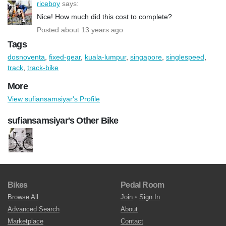
riceboy
says:
Nice! How much did this cost to complete?
Posted about 13 years ago
Tags
dosnoventa
,
fixed-gear
,
kuala-lumpur
,
singapore
,
singlespeed
,
track
,
track-bike
More
View sufiansamsiyar's Profile
sufiansamsiyar's Other Bike
Bikes
Pedal Room
Browse All
Join
•
Sign In
Advanced Search
About
Marketplace
Contact