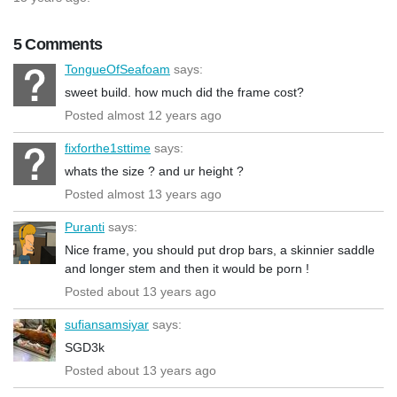
5 Comments
TongueOfSeafoam
says:
sweet build. how much did the frame cost?
Posted almost 12 years ago
fixforthe1sttime
says:
whats the size ? and ur height ?
Posted almost 13 years ago
Puranti
says:
Nice frame, you should put drop bars, a skinnier saddle
and longer stem and then it would be porn !
Posted about 13 years ago
sufiansamsiyar
says:
SGD3k
Posted about 13 years ago