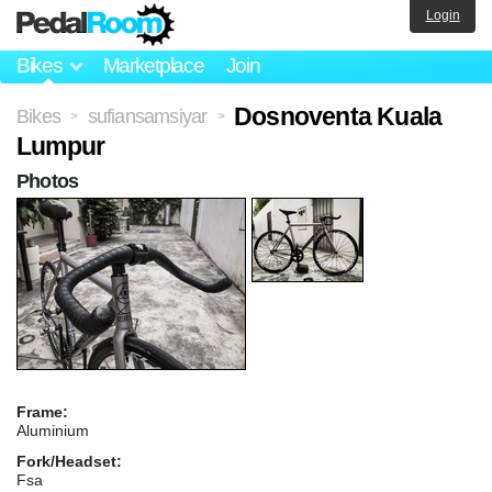
Login
Bikes
Marketplace
Join
Dosnoventa Kuala
Bikes
sufiansamsiyar
>
>
Lumpur
Photos
Frame:
Aluminium
Fork/Headset:
Fsa