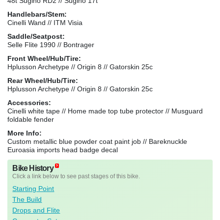
48t Sugino RD2 // Sugino 17t
Handlebars/Stem:
Cinelli Wand // ITM Visia
Saddle/Seatpost:
Selle Flite 1990 // Bontrager
Front Wheel/Hub/Tire:
Hplusson Archetype // Origin 8 // Gatorskin 25c
Rear Wheel/Hub/Tire:
Hplusson Archetype // Origin 8 // Gatorskin 25c
Accessories:
Cinelli white tape // Home made top tube protector // Musguard
foldable fender
More Info:
Custom metallic blue powder coat paint job // Bareknuckle
Euroasia imports head badge decal
Bike History
Click a link below to see past stages of this bike.
Starting Point
The Build
Drops and Flite