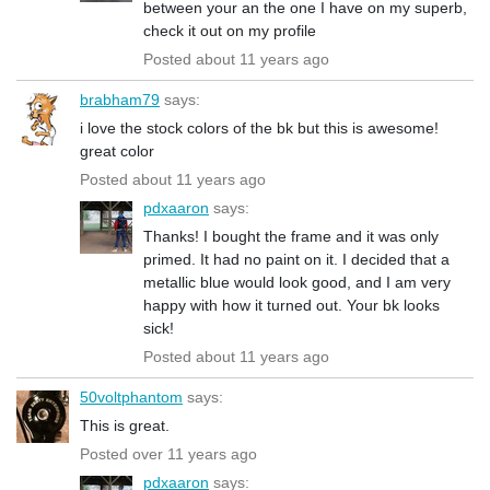
between your an the one I have on my superb,
check it out on my profile
Posted about 11 years ago
brabham79
says:
i love the stock colors of the bk but this is awesome!
great color
Posted about 11 years ago
pdxaaron
says:
Thanks! I bought the frame and it was only
primed. It had no paint on it. I decided that a
metallic blue would look good, and I am very
happy with how it turned out. Your bk looks
sick!
Posted about 11 years ago
50voltphantom
says:
This is great.
Posted over 11 years ago
pdxaaron
says: