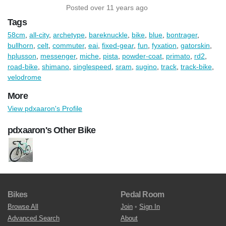
Posted over 11 years ago
Tags
58cm
,
all-city
,
archetype
,
bareknuckle
,
bike
,
blue
,
bontrager
,
bullhorn
,
celt
,
commuter
,
eai
,
fixed-gear
,
fun
,
fyxation
,
gatorskin
,
hplusson
,
messenger
,
miche
,
pista
,
powder-coat
,
primato
,
rd2
,
road-bike
,
shimano
,
singlespeed
,
sram
,
sugino
,
track
,
track-bike
,
velodrome
More
View pdxaaron's Profile
pdxaaron's Other Bike
Bikes
Pedal Room
Browse All
Join
•
Sign In
Advanced Search
About