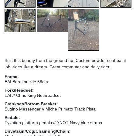
Built this beauty from the ground up. Custom powder coat paint
job, rides like a dream. Great commuter and daily rider.
Frame:
EAI Bareknuckle 58cm
Fork/Headset:
EAI // Chris King Nothreadset
Crankset/Bottom Bracket:
Sugino Messenger // Miche Primato Track Pista
Pedals:
Fyxation platform pedals // YNOT Navy blue straps
Drivetrain/Cog/Chainring/Chain: