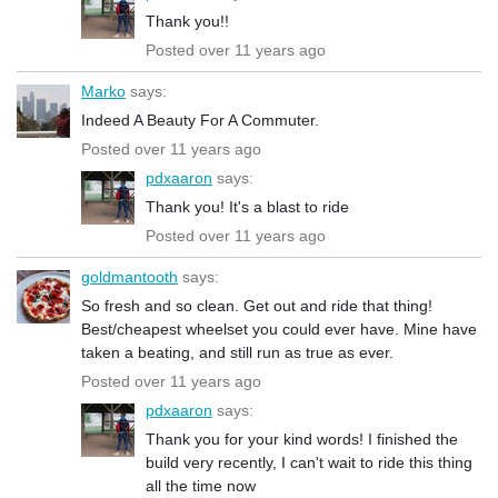
Thank you!!
Posted over 11 years ago
Marko
says:
Indeed A Beauty For A Commuter.
Posted over 11 years ago
pdxaaron
says:
Thank you! It's a blast to ride
Posted over 11 years ago
goldmantooth
says:
So fresh and so clean. Get out and ride that thing!
Best/cheapest wheelset you could ever have. Mine have
taken a beating, and still run as true as ever.
Posted over 11 years ago
pdxaaron
says:
Thank you for your kind words! I finished the
build very recently, I can't wait to ride this thing
all the time now