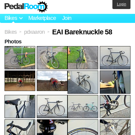
Login
Bikes
Marketplace
Join
EAI Bareknuckle 58
Bikes
pdxaaron
>
>
Photos