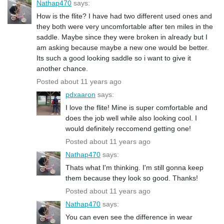
Nathap470
says:
How is the flite? I have had two different used ones and
they both were very uncomfortable after ten miles in the
saddle. Maybe since they were broken in already but I
am asking because maybe a new one would be better.
Its such a good looking saddle so i want to give it
another chance.
Posted about 11 years ago
pdxaaron
says:
I love the flite! Mine is super comfortable and
does the job well while also looking cool. I
would definitely reccomend getting one!
Posted about 11 years ago
Nathap470
says:
Thats what I'm thinking. I'm still gonna keep
them because they look so good. Thanks!
Posted about 11 years ago
Nathap470
says:
You can even see the difference in wear