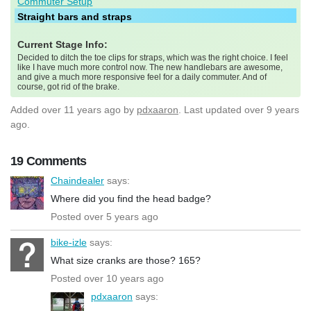
Commuter Setup
Straight bars and straps
Current Stage Info:
Decided to ditch the toe clips for straps, which was the right choice. I feel
like I have much more control now. The new handlebars are awesome,
and give a much more responsive feel for a daily commuter. And of
course, got rid of the brake.
Added
over 11 years ago
by
pdxaaron
. Last updated over 9 years
ago.
19 Comments
Chaindealer
says:
Where did you find the head badge?
Posted over 5 years ago
bike-izle
says:
What size cranks are those? 165?
Posted over 10 years ago
pdxaaron
says: