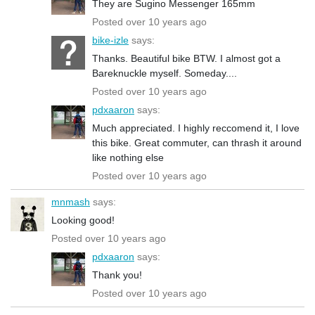
They are Sugino Messenger 165mm
Posted over 10 years ago
bike-izle
says:
Thanks. Beautiful bike BTW. I almost got a
Bareknuckle myself. Someday....
Posted over 10 years ago
pdxaaron
says:
Much appreciated. I highly reccomend it, I love
this bike. Great commuter, can thrash it around
like nothing else
Posted over 10 years ago
mnmash
says:
Looking good!
Posted over 10 years ago
pdxaaron
says:
Thank you!
Posted over 10 years ago