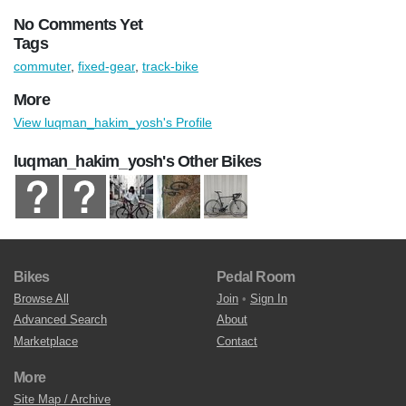
No Comments Yet
Tags
commuter
,
fixed-gear
,
track-bike
More
View luqman_hakim_yosh's Profile
luqman_hakim_yosh's Other Bikes
Bikes
Pedal Room
Browse All
Join
•
Sign In
Advanced Search
About
Marketplace
Contact
More
Site Map / Archive