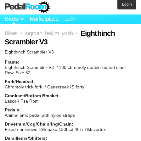
Login
Bikes
Marketplace
Join
Eighthinch
Bikes
luqman_hakim_yosh
>
>
Scrambler V3
Eighthinch Scrambler V3
Frame:
Eighthinch Scrambler V3. 4130 chromoly double-butted steel.
Raw. Size 52.
Fork/Headset:
Chromoly trick fork. / Canecreek IS forty
Crankset/Bottom Bracket:
Lasco / Fsa Rpm
Pedals:
Animal bmx pedal with nylon straps
Drivetrain/Cog/Chainring/Chain:
Fixed / unknown 19t/ pake 130bcd 46t / Hkk vertex
Derailleurs/Shifters: