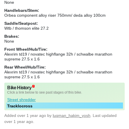
None
Handlebars/Stem:
Orbea component alloy riser 750mm/ deda alloy 100cm
Saddle/Seatpost:
Wtb / thomson elite 27.2
Brakes:
None
Front Wheel/Hub/Tire:
Alexrim td19 / novatec highflange 32h / schwalbe marathon
supreme 27.5 x 1.6
Rear Wheel/Hub/Tire:
Alexrim td19 / novatec highflange 32h / schwalbe marathon
supreme 27.5 x 1.6
Bike History
Click a link below to see past stages of this bike.
Street shredder
Tracklocross
Added
over 1 year ago
by
luqman_hakim_yosh
. Last updated
over 1 year ago.