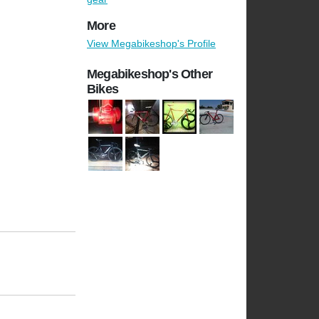
More
View Megabikeshop's Profile
Megabikeshop's Other
Bikes