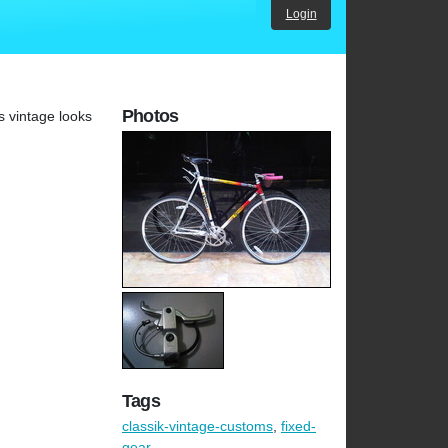
Login
Photos
s vintage looks
Tags
classik-vintage-customs
,
fixed-
gear