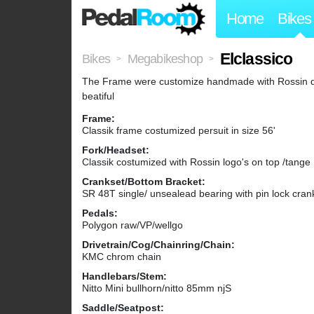
Home
Bikes
Elclassico
Bikes
Megabikeshop
>
>
The Frame were customize handmade with Rossin deca
beatiful
Frame:
Classik frame costumized persuit in size 56'
Fork/Headset:
Classik costumized with Rossin logo's on top /tange
Crankset/Bottom Bracket:
SR 48T single/ unsealead bearing with pin lock cra
Pedals:
Polygon raw/VP/wellgo
Drivetrain/Cog/Chainring/Chain:
KMC chrom chain
Handlebars/Stem:
Nitto Mini bullhorn/nitto 85mm njS
Saddle/Seatpost: