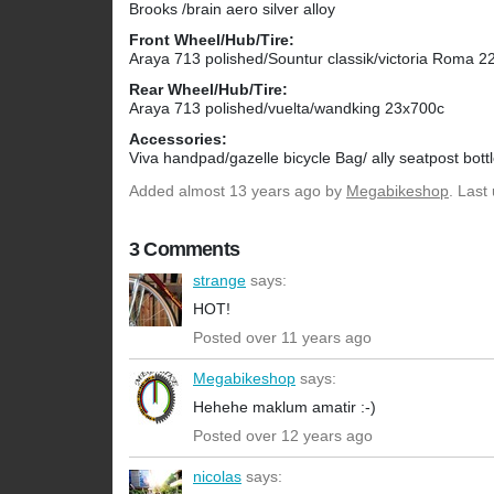
Brooks /brain aero silver alloy
Front Wheel/Hub/Tire:
Araya 713 polished/Sountur classik/victoria Roma 
Rear Wheel/Hub/Tire:
Araya 713 polished/vuelta/wandking 23x700c
Accessories:
Viva handpad/gazelle bicycle Bag/ ally seatpost bott
Added
almost 13 years ago
by
Megabikeshop
. Last
3 Comments
strange
says:
HOT!
Posted over 11 years ago
Megabikeshop
says:
Hehehe maklum amatir :-)
Posted over 12 years ago
nicolas
says: