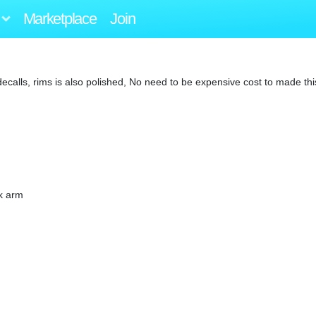
Marketplace
Join
lls, rims is also polished, No need to be expensive cost to made thi
nk arm