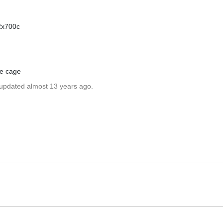
22x700c
le cage
 updated almost 13 years ago.