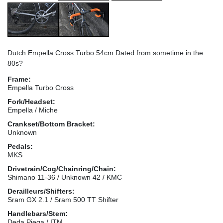
Dutch Empella Cross Turbo 54cm Dated from sometime in the
80s?
Frame:
Empella Turbo Cross
Fork/Headset:
Empella / Miche
Crankset/Bottom Bracket:
Unknown
Pedals:
MKS
Drivetrain/Cog/Chainring/Chain:
Shimano 11-36 / Unknown 42 / KMC
Derailleurs/Shifters:
Sram GX 2.1 / Sram 500 TT Shifter
Handlebars/Stem:
Deda Piega / ITM