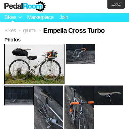
Login
Bikes
Marketplace
Join
Empella Cross Turbo
Bikes
grunt5
>
>
Photos