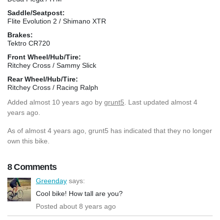
Saddle/Seatpost:
Flite Evolution 2 / Shimano XTR
Brakes:
Tektro CR720
Front Wheel/Hub/Tire:
Ritchey Cross / Sammy Slick
Rear Wheel/Hub/Tire:
Ritchey Cross / Racing Ralph
Added
almost 10 years ago
by
grunt5
. Last updated almost 4
years ago.
As of almost 4 years ago, grunt5 has indicated that they no longer
own this bike.
8 Comments
Greenday
says:
Cool bike! How tall are you?
Posted about 8 years ago