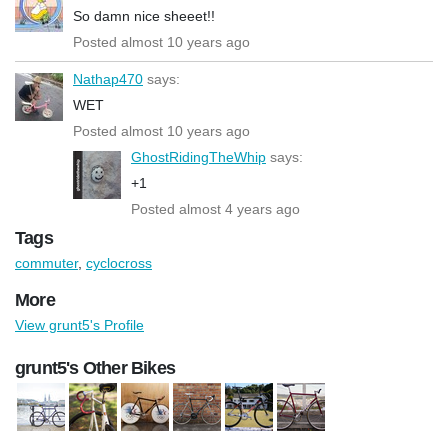
So damn nice sheeet!!
Posted almost 10 years ago
Nathap470
says:
WET
Posted almost 10 years ago
GhostRidingTheWhip
says:
+1
Posted almost 4 years ago
Tags
commuter
,
cyclocross
More
View grunt5's Profile
grunt5's Other Bikes