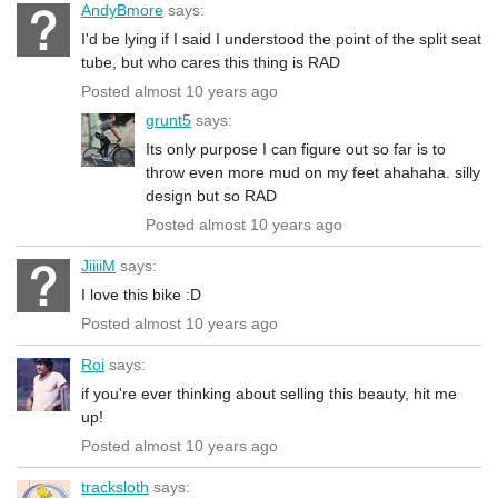
AndyBmore
says:
I'd be lying if I said I understood the point of the split seat
tube, but who cares this thing is RAD
Posted almost 10 years ago
grunt5
says:
Its only purpose I can figure out so far is to
throw even more mud on my feet ahahaha. silly
design but so RAD
Posted almost 10 years ago
JiiiiM
says:
I love this bike :D
Posted almost 10 years ago
Roi
says:
if you're ever thinking about selling this beauty, hit me
up!
Posted almost 10 years ago
tracksloth
says: