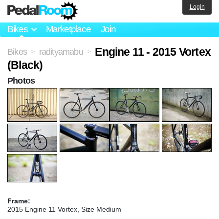
Login
Bikes
Marketplace
Join
Engine 11 - 2015 Vortex
Bikes
radityamabu
>
>
(Black)
Photos
Frame:
2015 Engine 11 Vortex, Size Medium