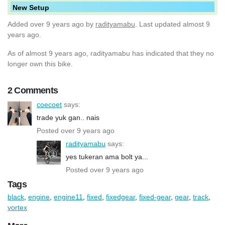
New Setup
Added
over 9 years ago
by
radityamabu
. Last updated almost 9
years ago.
As of almost 9 years ago, radityamabu has indicated that they no
longer own this bike.
2 Comments
coecoet
says:
trade yuk gan.. nais
Posted over 9 years ago
radityamabu
says:
yes tukeran ama bolt ya...
Posted over 9 years ago
Tags
black
,
engine
,
engine11
,
fixed
,
fixedgear
,
fixed-gear
,
gear
,
track
,
vortex