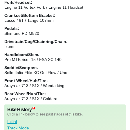
Fork/Headset:
Engine 11 Vortex Fork / Engine 11 Headset
Crankset/Bottom Bracket:
Lasco 46T / Tange 107mm
Pedals:
Shimano PD-M520
Drivetrain/Cog/Chainring/Chain:
Izumi
Handlebars/Stem:
Pro MTB riser 15 / FSA XC 140
Saddle/Seatpost:
Selle Italia Flite XC Gel Flow / Uno
Front Wheel/Hub/Tire:
Araya ar-713 / S1X / Wanda king
Rear Wheel/Hub/Tire:
Araya ar-713 / S1X / Caldera
Bike History
Click a link below to see past stages of this bike.
Initial
Track Mode