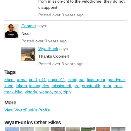
from mission-crit to the velodrome, they do not
disappoint!
Posted over 3 years ago
Coomer
says:
Nice!
Posted over 3 years ago
WyattFunk
says:
Thanks Coomer!
Posted over 3 years ago
Tags
55cm
,
arma
,
critd
,
e11
,
engine11
,
fixedgear
,
fixed-gear
,
goodyear
,
kobe
,
lakers
,
losangeles
,
missioncrit
,
pro
,
prostealth
,
rotor
,
track
,
track-bike
,
vittoria
,
wahoo
,
zen
,
zipp
More
View WyattFunk's Profile
WyattFunk's Other Bikes