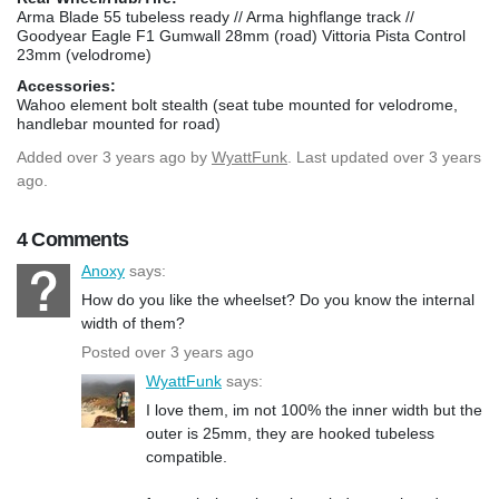
Arma Blade 55 tubeless ready // Arma highflange track //
Goodyear Eagle F1 Gumwall 28mm (road) Vittoria Pista Control
23mm (velodrome)
Accessories:
Wahoo element bolt stealth (seat tube mounted for velodrome,
handlebar mounted for road)
Added
over 3 years ago
by
WyattFunk
. Last updated over 3 years
ago.
4 Comments
Anoxy
says:
How do you like the wheelset? Do you know the internal
width of them?
Posted over 3 years ago
WyattFunk
says:
I love them, im not 100% the inner width but the
outer is 25mm, they are hooked tubeless
compatible.