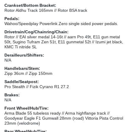
Crankset/Bottom Bracket:
Rotor Aldhu Track 165mm // Rotor BSA track
Pedals:
Wahoo/Speedplay Powerlink Zero single sided power pedals.
Drivetrain/Cog/Chainring/Chain:
Rotor // EAI silver medal 14-16t // aarn Pro 49t, E11 gun metal
50t, Sugino Tufram Zen 51t, E11 gunmetal 52t // Izumi jet black,
KMC Ti nitride SL
Derailleurs/Shifters:
N/A
Handlebars/Stem:
Zipp 36cm // Zipp 150mm
Saddle/Seatpost:
Pro Stealth // Fizik Cyrano R1 27.2
Brakes:
N/A
Front Wheel/Hub/Tire:
Arma Blade 55 tubeless ready // Arma highflange track //
Goodyear Eagle F1 Gumwall 28mm (road) Vittoria Pista Control
23mm (velodrome)
Rear Wheel/Hub/Tire: