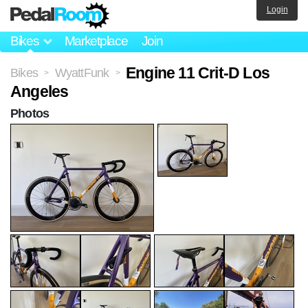
Login
Bikes
Marketplace
Join
Engine 11 Crit-D Los
Bikes
WyattFunk
>
>
Angeles
Photos