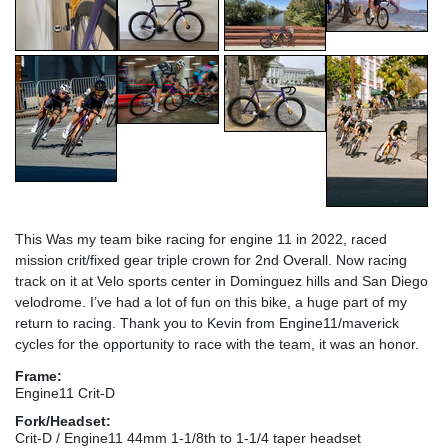
This Was my team bike racing for engine 11 in 2022, raced
mission crit/fixed gear triple crown for 2nd Overall. Now racing
track on it at Velo sports center in Dominguez hills and San Diego
velodrome. I’ve had a lot of fun on this bike, a huge part of my
return to racing. Thank you to Kevin from Engine11/maverick
cycles for the opportunity to race with the team, it was an honor.
Frame:
Engine11 Crit-D
Fork/Headset:
Crit-D / Engine11 44mm 1-1/8th to 1-1/4 taper headset