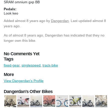
SRAM omnium gxp BB
Pedals:
Look keo
Added
almost 8 years ago
by
Dangerdan
. Last updated almost 8
years ago.
As of almost 8 years ago, Dangerdan has indicated that they no
longer own this bike.
No Comments Yet
Tags
fixed-gear
,
singlespeed
,
track-bike
More
View Dangerdan's Profile
Dangerdan's Other Bikes