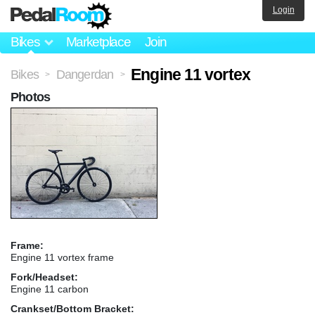
Login
Bikes
Marketplace
Join
Engine 11 vortex
Bikes
Dangerdan
>
>
Photos
Frame:
Engine 11 vortex frame
Fork/Headset:
Engine 11 carbon
Crankset/Bottom Bracket: