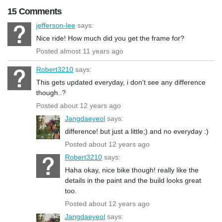
15 Comments
jefferson-lee
says:
Nice ride! How much did you get the frame for?
Posted almost 11 years ago
Robert3210
says:
This gets updated everyday, i don't see any difference
though..?
Posted about 12 years ago
Jangdaeyeol
says:
difference! but just a little;) and no everyday :)
Posted about 12 years ago
Robert3210
says:
Haha okay, nice bike though! really like the
details in the paint and the build looks great
too.
Posted about 12 years ago
Jangdaeyeol
says: