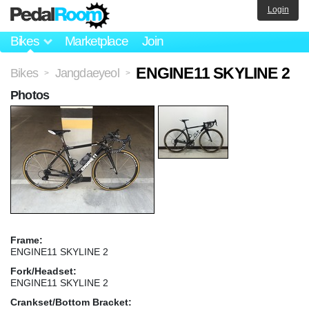
Login
Bikes
Marketplace
Join
ENGINE11 SKYLINE 2
Bikes
Jangdaeyeol
>
>
Photos
Frame:
ENGINE11 SKYLINE 2
Fork/Headset:
ENGINE11 SKYLINE 2
Crankset/Bottom Bracket: