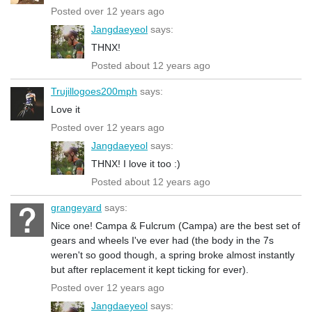
Posted over 12 years ago
Jangdaeyeol
says:
THNX!
Posted about 12 years ago
Trujillogoes200mph
says:
Love it
Posted over 12 years ago
Jangdaeyeol
says:
THNX! I love it too :)
Posted about 12 years ago
grangeyard
says:
Nice one! Campa & Fulcrum (Campa) are the best set of
gears and wheels I've ever had (the body in the 7s
weren't so good though, a spring broke almost instantly
but after replacement it kept ticking for ever).
Posted over 12 years ago
Jangdaeyeol
says: