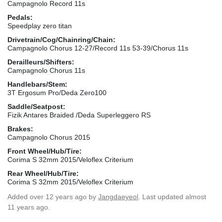
Campagnolo Record 11s
Pedals:
Speedplay zero titan
Drivetrain/Cog/Chainring/Chain:
Campagnolo Chorus 12-27/Record 11s 53-39/Chorus 11s
Derailleurs/Shifters:
Campagnolo Chorus 11s
Handlebars/Stem:
3T Ergosum Pro/Deda Zero100
Saddle/Seatpost:
Fizik Antares Braided /Deda Superleggero RS
Brakes:
Campagnolo Chorus 2015
Front Wheel/Hub/Tire:
Corima S 32mm 2015/Veloflex Criterium
Rear Wheel/Hub/Tire:
Corima S 32mm 2015/Veloflex Criterium
Added
over 12 years ago
by
Jangdaeyeol
. Last updated almost
11 years ago.