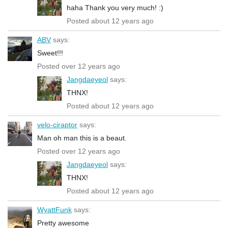
haha Thank you very much! :)
Posted about 12 years ago
ABV
says:
Sweet!!!
Posted over 12 years ago
Jangdaeyeol
says:
THNX!
Posted about 12 years ago
velo-ciraptor
says:
Man oh man this is a beaut.
Posted over 12 years ago
Jangdaeyeol
says:
THNX!
Posted about 12 years ago
WyattFunk
says:
Pretty awesome