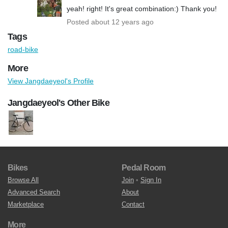
yeah! right! It's great combination:) Thank you!
Posted about 12 years ago
Tags
road-bike
More
View Jangdaeyeol's Profile
Jangdaeyeol's Other Bike
Bikes
Pedal Room
Browse All
Join
•
Sign In
Advanced Search
About
Marketplace
Contact
More