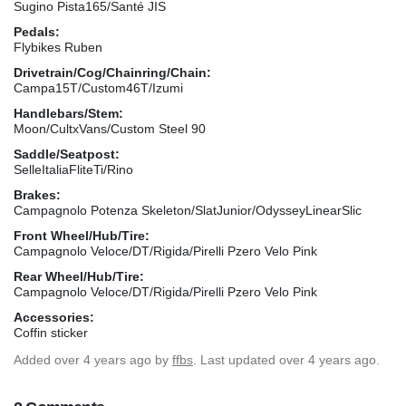
Sugino Pista165/Santé JIS
Pedals:
Flybikes Ruben
Drivetrain/Cog/Chainring/Chain:
Campa15T/Custom46T/Izumi
Handlebars/Stem:
Moon/CultxVans/Custom Steel 90
Saddle/Seatpost:
SelleItaliaFliteTi/Rino
Brakes:
Campagnolo Potenza Skeleton/SlatJunior/OdysseyLinearSlic
Front Wheel/Hub/Tire:
Campagnolo Veloce/DT/Rigida/Pirelli Pzero Velo Pink
Rear Wheel/Hub/Tire:
Campagnolo Veloce/DT/Rigida/Pirelli Pzero Velo Pink
Accessories:
Coffin sticker
Added
over 4 years ago
by
ffbs
. Last updated over 4 years ago.