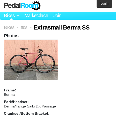
Login
Bikes
Marketplace
Join
Extrasmall Berma SS
Bikes
ffbs
>
>
Photos
Frame:
Berma
Fork/Headset:
Berma/Tange Saiki DX Passage
Crankset/Bottom Bracket: