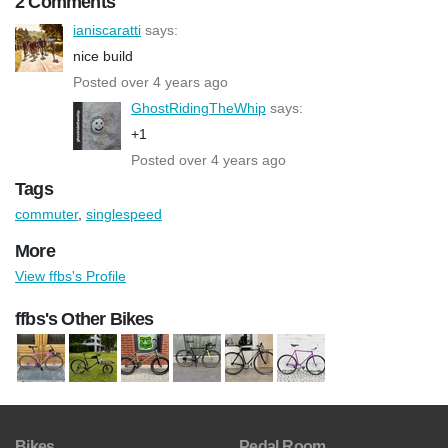
2 Comments
ianiscaratti
says:
nice build
Posted over 4 years ago
GhostRidingTheWhip
says:
+1
Posted over 4 years ago
Tags
commuter
,
singlespeed
More
View ffbs's Profile
ffbs's Other Bikes
Bikes
Pedal Room