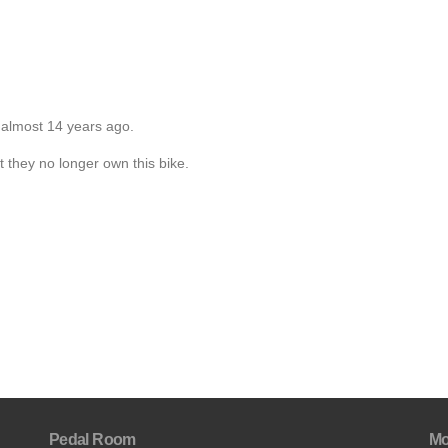
 almost 14 years ago.
t they no longer own this bike.
Pedal Room
Mo