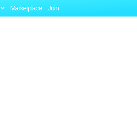
Marketplace
Join