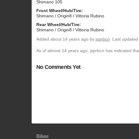
Shimano 105
Front Wheel/Hub/Tire:
Shimano / Origin8 / Vittoria Rubino
Rear Wheel/Hub/Tire:
Shimano / Origin8 / Vittoria Rubino
Added
about 14 years ago
by
jsprbcn
. Last updated
As of almost 14 years ago, jsprbcn has indicated tha
No Comments Yet
Bikes