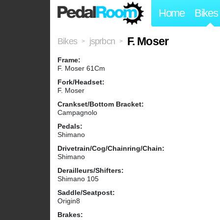
Home
Bikes
F. Moser
Bikes
jsprbcn
>
>
Frame:
F. Moser 61Cm
Fork/Headset:
F. Moser
Crankset/Bottom Bracket:
Campagnolo
Pedals:
Shimano
Drivetrain/Cog/Chainring/Chain:
Shimano
Derailleurs/Shifters:
Shimano 105
Saddle/Seatpost:
Origin8
Brakes: