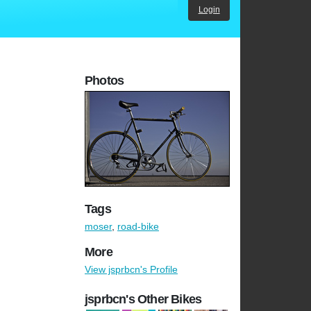
Login
Photos
Tags
moser
,
road-bike
More
View jsprbcn's Profile
jsprbcn's Other Bikes