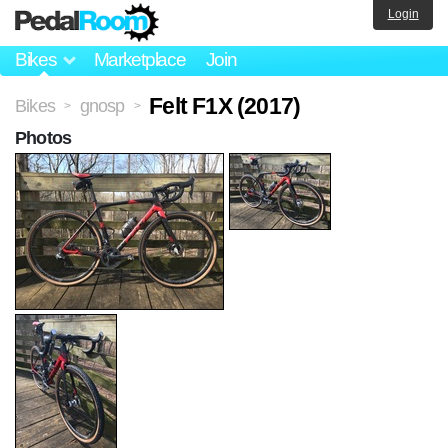
Login
Bikes
Marketplace
Join
Felt F1X (2017)
Bikes
gnosp
>
>
Photos