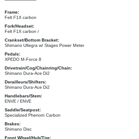
Frame:
Felt F1X carbon
Fork/Headset:
Felt F1X carbon /
Crankset/Bottom Bracket:
Shimano Ultegra w/ Stages Power Meter
Pedals:
XPEDO M-Force 8
Drivetrain/Cog/Chainring/Chain:
Shimano Dura-Ace Di2
Derailleurs/Shifters:
Shimano Dura-Ace Di2
Handlebars/Stem:
ENVE / ENVE
Saddle/Seatpost:
Specialized Phenom Carbon
Brakes:
Shimano Disc
Front Wheel/Hub/Tire: