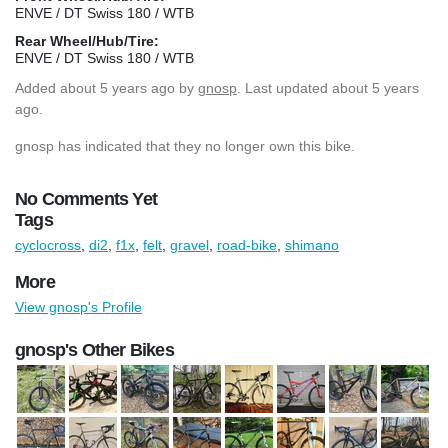
ENVE / DT Swiss 180 / WTB
Rear Wheel/Hub/Tire:
ENVE / DT Swiss 180 / WTB
Added
about 5 years ago
by
gnosp
. Last updated about 5 years
ago.
gnosp has indicated that they no longer own this bike.
No Comments Yet
Tags
cyclocross
,
di2
,
f1x
,
felt
,
gravel
,
road-bike
,
shimano
More
View gnosp's Profile
gnosp's Other Bikes