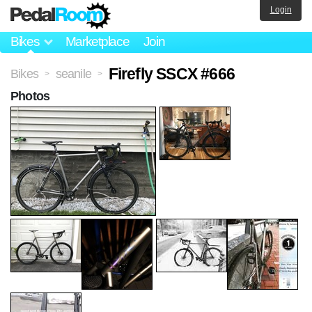
Login
Bikes
Marketplace
Join
Firefly SSCX #666
Bikes
seanile
>
>
Photos