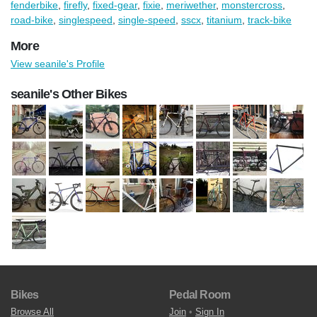
fenderbike
,
firefly
,
fixed-gear
,
fixie
,
meriwether
,
monstercross
,
road-bike
,
singlespeed
,
single-speed
,
sscx
,
titanium
,
track-bike
More
View seanile's Profile
seanile's Other Bikes
Bikes
Pedal Room
Browse All
Join
•
Sign In