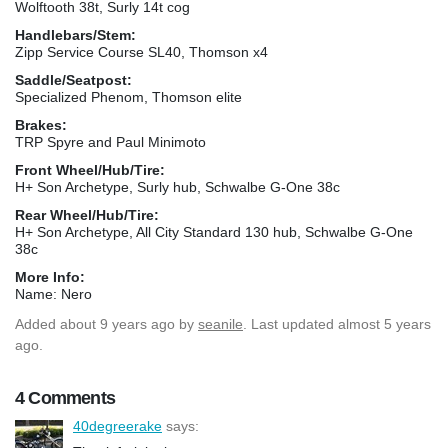
Wolftooth 38t, Surly 14t cog
Handlebars/Stem:
Zipp Service Course SL40, Thomson x4
Saddle/Seatpost:
Specialized Phenom, Thomson elite
Brakes:
TRP Spyre and Paul Minimoto
Front Wheel/Hub/Tire:
H+ Son Archetype, Surly hub, Schwalbe G-One 38c
Rear Wheel/Hub/Tire:
H+ Son Archetype, All City Standard 130 hub, Schwalbe G-One
38c
More Info:
Name: Nero
Added
about 9 years ago
by
seanile
. Last updated almost 5 years
ago.
4 Comments
40degreerake
says: