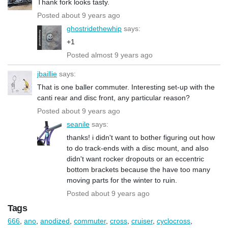
Thank fork looks tasty.
Posted about 9 years ago
ghostridethewhip
says:
+1
Posted almost 9 years ago
jbaillie
says:
That is one baller commuter. Interesting set-up with the
canti rear and disc front, any particular reason?
Posted about 9 years ago
seanile
says:
thanks! i didn't want to bother figuring out how
to do track-ends with a disc mount, and also
didn't want rocker dropouts or an eccentric
bottom brackets because the have too many
moving parts for the winter to ruin.
Posted about 9 years ago
Tags
666
,
ano
,
anodized
,
commuter
,
cross
,
cruiser
,
cyclocross
,