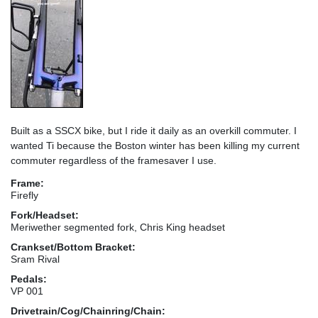
Built as a SSCX bike, but I ride it daily as an overkill commuter. I
wanted Ti because the Boston winter has been killing my current
commuter regardless of the framesaver I use.
Frame:
Firefly
Fork/Headset:
Meriwether segmented fork, Chris King headset
Crankset/Bottom Bracket:
Sram Rival
Pedals:
VP 001
Drivetrain/Cog/Chainring/Chain: