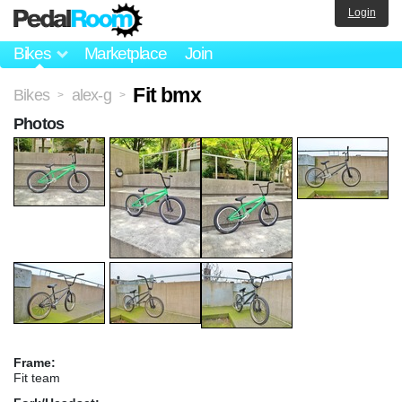
Login
Bikes
Marketplace
Join
Fit bmx
Bikes
alex-g
>
>
Photos
Frame:
Fit team