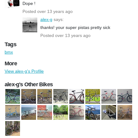
Dope !
Posted over 13 years ago
alex-g
says:
thanks! your super pistas pretty sick
Posted over 13 years ago
Tags
bmx
More
View alex-g's Profile
alex-g's Other Bikes