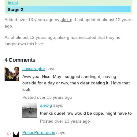
Initial
Stage 2
Added
over 13 years ago
by
alex-g
. Last updated almost 12 years
ago.
As of almost 12 years ago, alex-g has indicated that they no
longer own this bike.
4 Comments
flossaraptor
says:
Aww yea. Nice. May I suggest sanding it, leaving it
outside for a day or two, then clear coating it. I love that
look.
Posted over 13 years ago
alex-g
says:
thanks dude! raw would be dope, might have to
Posted over 13 years ago
PocosPeroLocos
says: