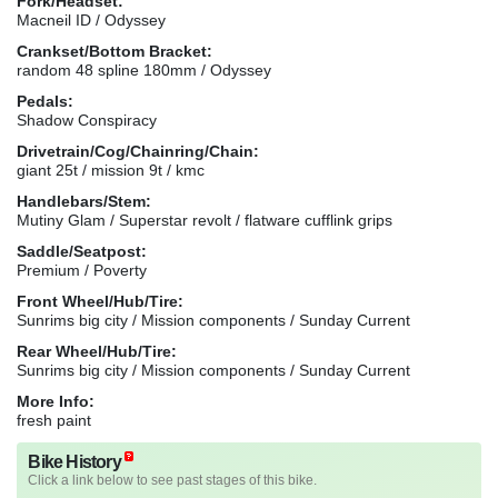
Fork/Headset:
Macneil ID / Odyssey
Crankset/Bottom Bracket:
random 48 spline 180mm / Odyssey
Pedals:
Shadow Conspiracy
Drivetrain/Cog/Chainring/Chain:
giant 25t / mission 9t / kmc
Handlebars/Stem:
Mutiny Glam / Superstar revolt / flatware cufflink grips
Saddle/Seatpost:
Premium / Poverty
Front Wheel/Hub/Tire:
Sunrims big city / Mission components / Sunday Current
Rear Wheel/Hub/Tire:
Sunrims big city / Mission components / Sunday Current
More Info:
fresh paint
Bike History
Click a link below to see past stages of this bike.