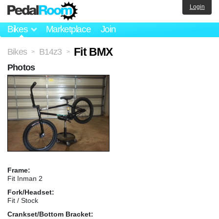
Login
Bikes
Marketplace
Join
Fit BMX
Bikes
B14z3
>
>
Photos
Frame:
Fit Inman 2
Fork/Headset:
Fit / Stock
Crankset/Bottom Bracket: