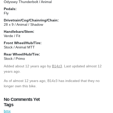
Odyssey Thunderbolt / Animal
Pedals:
Fly
Drivetrain/Cog/Chainring/Chain:
28 x 9 / Animal / Shadow
Handlebars/Stem:
Verde / Fit
Front Wheel/Hub/Tire:
Stock / Animal MTT
Rear Wheel/Hub/Tire:
Stock / Primo
Added
about 12 years ago
by
B14z3
. Last updated almost 12
years ago.
As of almost 12 years ago, B14z3 has indicated that they no
longer own this bike.
No Comments Yet
Tags
bmx