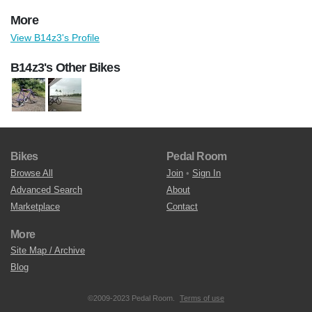
More
View B14z3's Profile
B14z3's Other Bikes
Bikes
Pedal Room
Browse All
Join
•
Sign In
Advanced Search
About
Marketplace
Contact
More
Site Map / Archive
Blog
©2009-2023 Pedal Room.
Terms of use