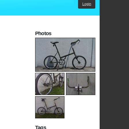
Login
Photos
Tags