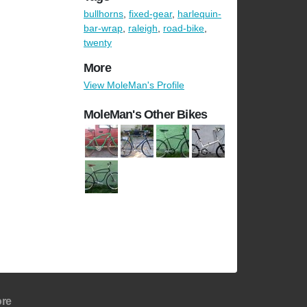
bullhorns
,
fixed-gear
,
harlequin-
bar-wrap
,
raleigh
,
road-bike
,
twenty
More
View MoleMan's Profile
MoleMan's Other Bikes
re