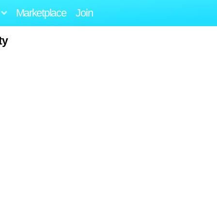
Marketplace
Join
ty