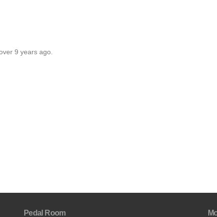
over 9 years ago.
Pedal Room
Mo