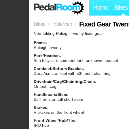
Home
Bikes
Fixed Gear Twen
Bikes
MoleMan
>
>
Non-folding Raleigh Twenty fixed gear
Frame:
Raleigh Twenty
Fork/Headset:
Sun Bicycle recumbent fork, unknown headset
Crankset/Bottom Bracket:
Dura Ace crankset with 53! tooth chainring
Drivetrain/Cog/Chainring/Chain:
15 tooth cog
Handlebars/Stem:
Bullhorns on tall short stem
Brakes:
V brakes on the front wheel
Front Wheel/Hub/Tire:
IRO hub